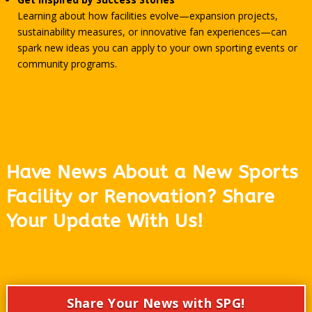
Learning about how facilities evolve—expansion projects,
sustainability measures, or innovative fan experiences—can
spark new ideas you can apply to your own sporting events or
community programs.
Have News About a New Sports
Facility or Renovation? Share
Your Update With Us!
Share Your News with SPG!