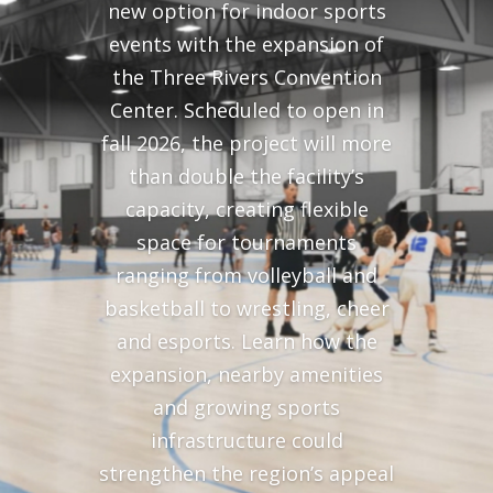
new option for indoor sports
events with the expansion of
the Three Rivers Convention
Center. Scheduled to open in
fall 2026, the project will more
than double the facility’s
capacity, creating flexible
space for tournaments
ranging from volleyball and
basketball to wrestling, cheer
and esports. Learn how the
expansion, nearby amenities
and growing sports
infrastructure could
strengthen the region’s appeal