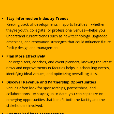
Stay Informed on Industry Trends
Keeping track of developments in sports facilities—whether
they’re youth, collegiate, or professional venues—helps you
understand current trends such as new technology, upgraded
amenities, and renovation strategies that could influence future
facility design and management.
Plan More Effectively
For organizers, coaches, and event planners, knowing the latest
news and improvements in facilities helps in scheduling events,
identifying ideal venues, and optimizing overall logistics.
Discover Revenue and Partnership Opportunities
Venues often look for sponsorships, partnerships, and
collaborations. By staying up to date, you can capitalize on
emerging opportunities that benefit both the facility and the
stakeholders involved.
Get Inspired by Success Stories