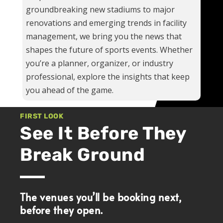
groundbreaking new stadiums to major
renovations and emerging trends in facility
management, we bring you the news that
shapes the future of sports events. Whether
you’re a planner, organizer, or industry
professional, explore the insights that keep
you ahead of the game.
FIRST LOOK
See It Before They
Break Ground
The venues you’ll be booking next,
before they open.