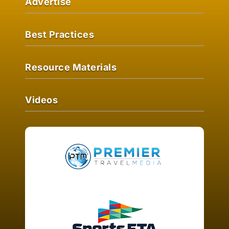
Advertise
Best Practices
Resource Materials
Videos