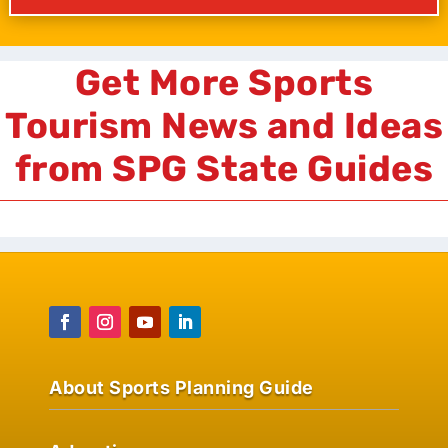
Get More Sports
Tourism News and Ideas
from SPG State Guides
About Sports Planning Guide