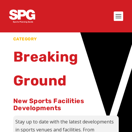
CATEGORY
Breaking
Ground
New Sports Facilities
Developments
Stay up to date with the latest developments
in sports venues and facilities. From