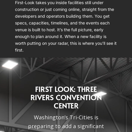
First-Look takes you inside facilities still under
construction or just coming online, straight from the
developers and operators building them. You get
specs, capacities, timelines, and the events each
venue is built to host. It’s the full picture, early
enough to plan around it. When a new facility is
worth putting on your radar, this is where you’ll see it
first.
FIRST LOOK: THREE
RIVERS CONVENTION
CENTER
Washington’s Tri-Cities is
preparing to add a significant