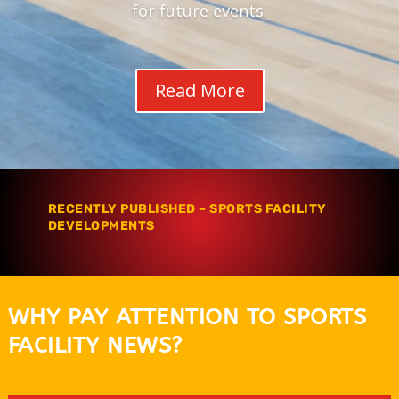
for future events.
Read More
RECENTLY PUBLISHED – SPORTS FACILITY
DEVELOPMENTS
WHY PAY ATTENTION TO SPORTS
FACILITY NEWS?