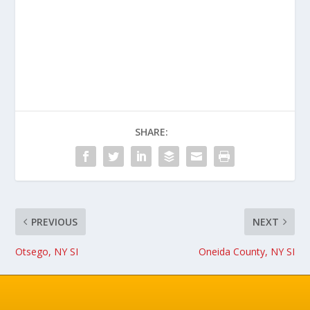
SHARE:
PREVIOUS
NEXT
Otsego, NY SI
Oneida County, NY SI