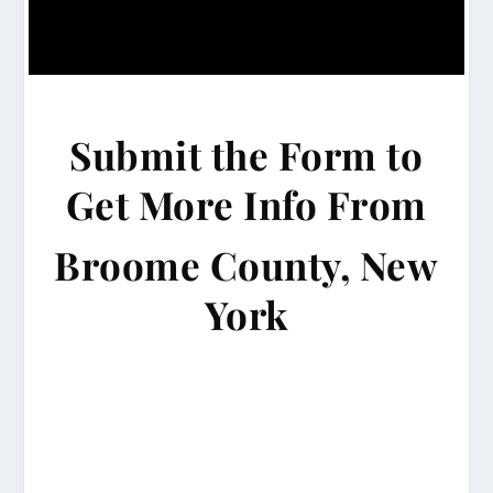
Submit the Form to
Get More Info From
Broome County, New
York