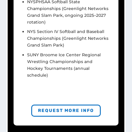
NYSPHSAA Softball State
Championships (Greenlight Networks
Grand Slam Park, ongoing 2025–2027
rotation)
NYS Section IV Softball and Baseball
Championships (Greenlight Networks
Grand Slam Park)
SUNY Broome Ice Center Regional
Wrestling Championships and
Hockey Tournaments (annual
schedule)
REQUEST MORE INFO