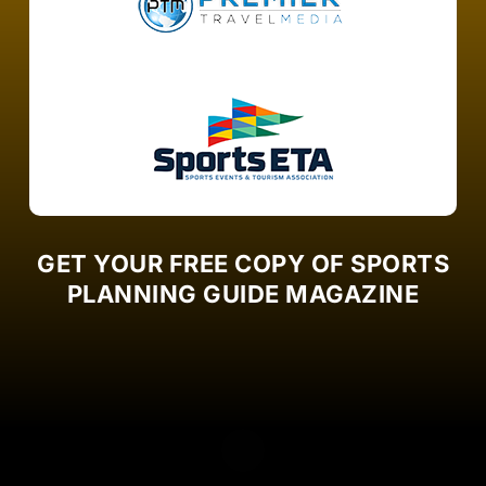
GET YOUR FREE COPY OF SPORTS
PLANNING GUIDE MAGAZINE