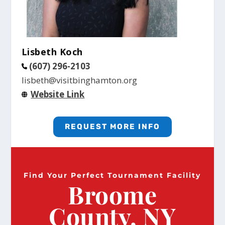
Lisbeth Koch
(607) 296-2103
lisbeth@visitbinghamton.org
Website Link
REQUEST MORE INFO
Find Your Perfect Tournament Facility
Broome
County, NY