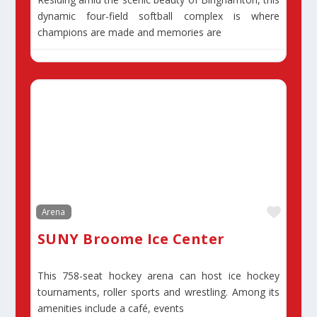
dynamic four-field softball complex is where
champions are made and memories are
Favor
Arena
SUNY Broome Ice Center
This 758-seat hockey arena can host ice hockey
tournaments, roller sports and wrestling. Among its
amenities include a café, events