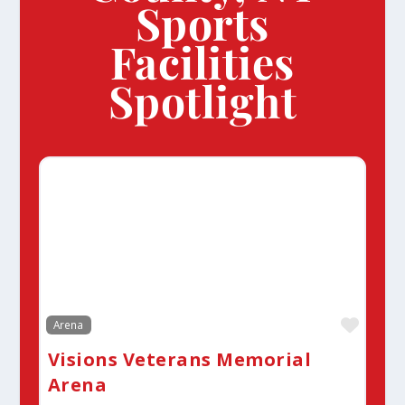
Sports
Facilities
Spotlight
Favor
Arena
Visions Veterans Memorial
Arena