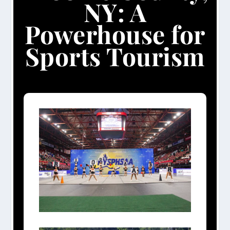
NY: A
Powerhouse for
Sports Tourism