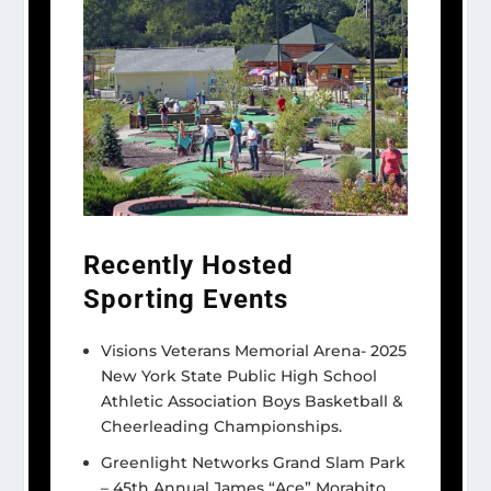
Recently Hosted
Sporting Events
Visions Veterans Memorial Arena- 2025
New York State Public High School
Athletic Association Boys Basketball &
Cheerleading Championships.
Greenlight Networks Grand Slam Park
– 45th Annual James “Ace” Morabito