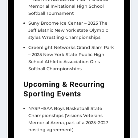
Memorial Invitational High School
Softball Tournament
Suny Broome Ice Center – 2025 The
Jeff Blatnic New York state Olympic
styles Wrestling Championships
Greenlight Networks Grand Slam Park
– 2025 New York State Public High
School Athletic Association Girls
Softball Championships
Upcoming
& Recurring
Sporting Events
NYSPHSAA Boys Basketball State
Championships (Visions Veterans
Memorial Arena, part of a 2025–2027
hosting agreement)