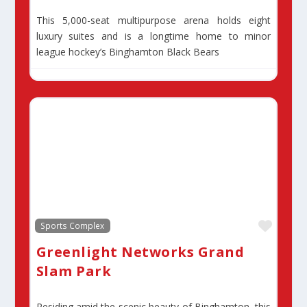
This 5,000-seat multipurpose arena holds eight
luxury suites and is a longtime home to minor
league hockey’s Binghamton Black Bears
Favor
Sports Complex
Greenlight Networks Grand
Slam Park
Residing amid the scenic beauty of Binghamton, this