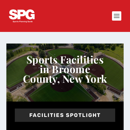
Sports Facilities
in Broome
County, New York
FACILITIES SPOTLIGHT