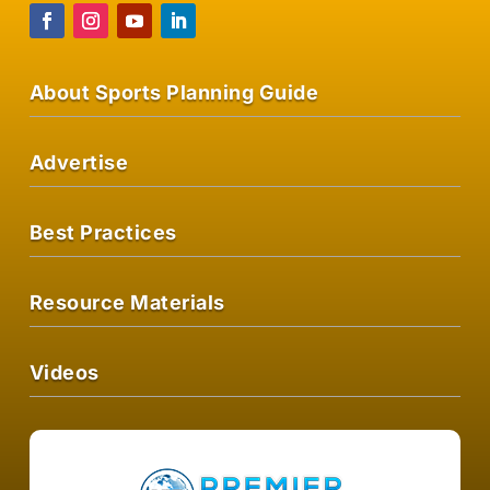
About Sports Planning Guide
Advertise
Best Practices
Resource Materials
Videos