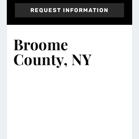
REQUEST INFORMATION
Broome
County, NY