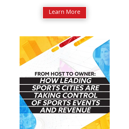
Learn More