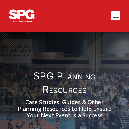
SPG Planning
Resources
Case Studies, Guides & Other
Planning Resources to Help Ensure
Your Next Event is a Success