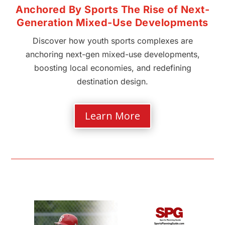
Anchored By Sports The Rise of Next-
Generation Mixed-Use Developments
Discover how youth sports complexes are
anchoring next-gen mixed-use developments,
boosting local economies, and redefining
destination design.
Learn More