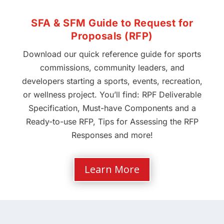
SFA & SFM Guide to Request for
Proposals (RFP)
Download our quick reference guide for sports
commissions, community leaders, and
developers starting a sports, events, recreation,
or wellness project. You’ll find: RPF Deliverable
Specification, Must-have Components and a
Ready-to-use RFP, Tips for Assessing the RFP
Responses and more!
Learn More