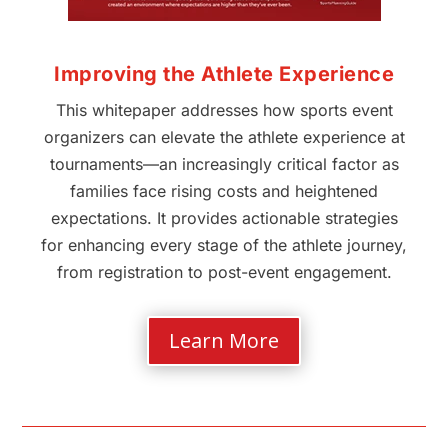
Improving the Athlete Experience
This whitepaper addresses how sports event
organizers can elevate the athlete experience at
tournaments—an increasingly critical factor as
families face rising costs and heightened
expectations. It provides actionable strategies
for enhancing every stage of the athlete journey,
from registration to post-event engagement.
Learn More