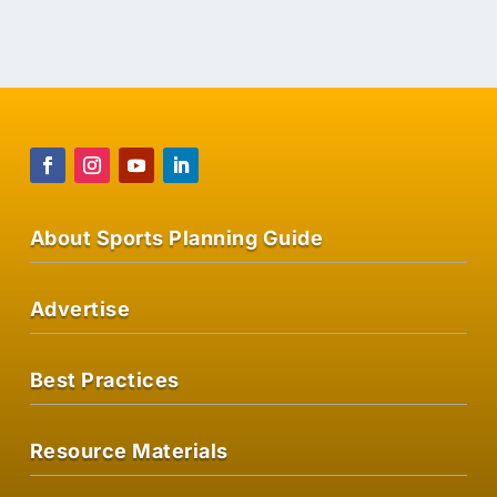
VIEW ON AMAZON
About Sports Planning Guide
Advertise
Best Practices
Resource Materials