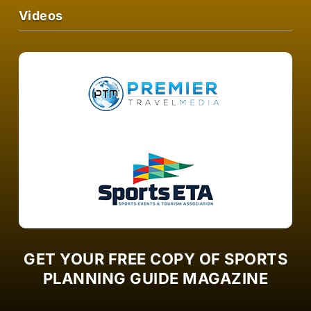
Videos
GET YOUR FREE COPY OF SPORTS
PLANNING GUIDE MAGAZINE