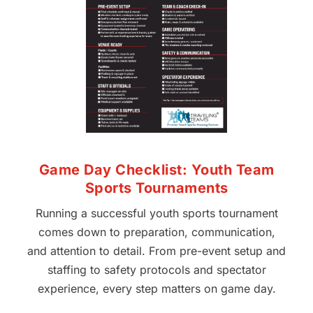
Game Day Checklist: Youth Team
Sports Tournaments
Running a successful youth sports tournament
comes down to preparation, communication,
and attention to detail. From pre-event setup and
staffing to safety protocols and spectator
experience, every step matters on game day.