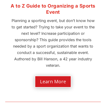
A to Z Guide to Organizing a Sports
Event
Planning a sporting event, but don’t know how
to get started? Trying to take your event to the
next level? Increase participation or
sponsorship? This guide provides the tools
needed by a sport organization that wants to
conduct a successful, sustainable event.
Authored by Bill Hanson, a 42 year industry
veteran.
Learn More