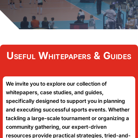
Useful Whitepapers & Guides
We invite you to explore our collection of
whitepapers, case studies, and guides,
specifically designed to support you in planning
and executing successful sports events. Whether
tackling a large-scale tournament or organizing a
community gathering, our expert-driven
resources provide practical strategies, tried-and-