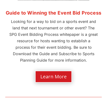
Guide to Winning the Event Bid Process
Looking for a way to bid on a sports event and
land that next tournament or other event? The
SPG Event Bidding Process whitepaper is a great
resource for hosts wanting to establish a
process for their event bidding. Be sure to
Download the Guide and Subscribe to Sports
Planning Guide for more information.
Learn More