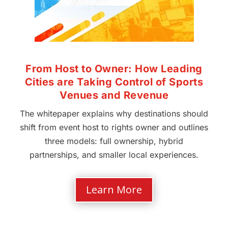
From Host to Owner: How Leading
Cities are Taking Control of Sports
Venues and Revenue
The whitepaper explains why destinations should
shift from event host to rights owner and outlines
three models: full ownership, hybrid
partnerships, and smaller local experiences.
Learn More