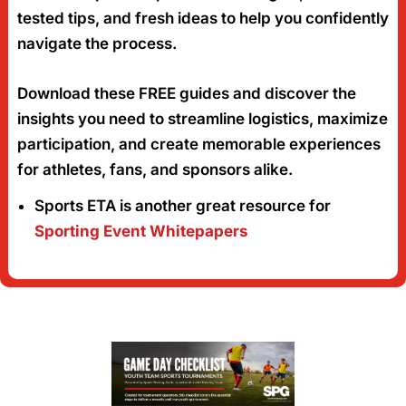
tested tips, and fresh ideas to help you confidently
navigate the process.
Download these FREE guides and discover the
insights you need to streamline logistics, maximize
participation, and create memorable experiences
for athletes, fans, and sponsors alike.
Sports ETA is another great resource for
Sporting Event Whitepapers