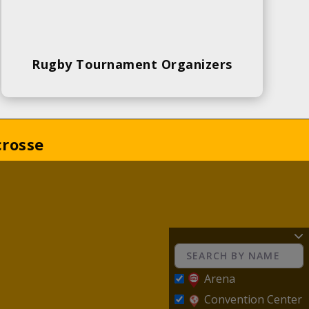
Rugby Tournament Organizers
crosse
Arena
Convention Center