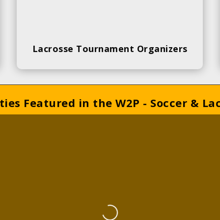
Lacrosse Tournament Organizers
ities Featured in the W2P - Soccer & La
Loading...