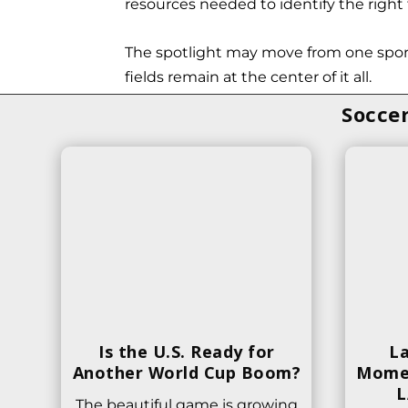
resources needed to identify the right f
The spotlight may move from one sport
fields remain at the center of it all.
Soccer
Is the U.S. Ready for
La
Another World Cup Boom?
Momen
L
The beautiful game is growing