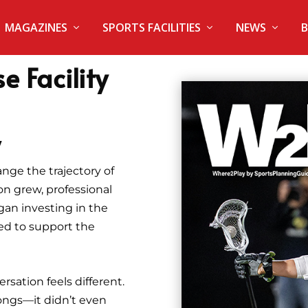
MAGAZINES
SPORTS FACILITIES
NEWS
B
e Facility
y
nge the trajectory of
on grew, professional
an investing in the
ded to support the
rsation feels different.
ongs—it didn’t even