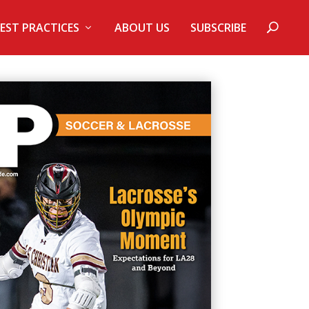
EST PRACTICES
ABOUT US
SUBSCRIBE