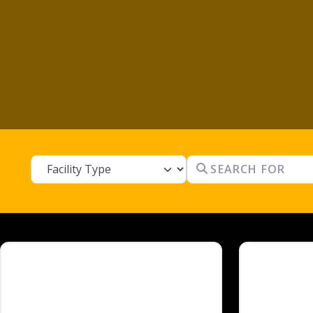
Facility Type
Search for