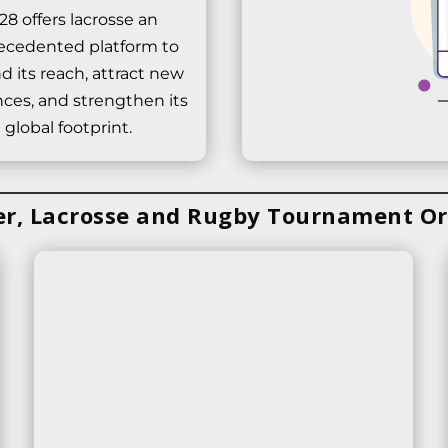
28 offers lacrosse an
ecedented platform to
d its reach, attract new
ces, and strengthen its
global footprint.
er, Lacrosse and Rugby Tournament Or