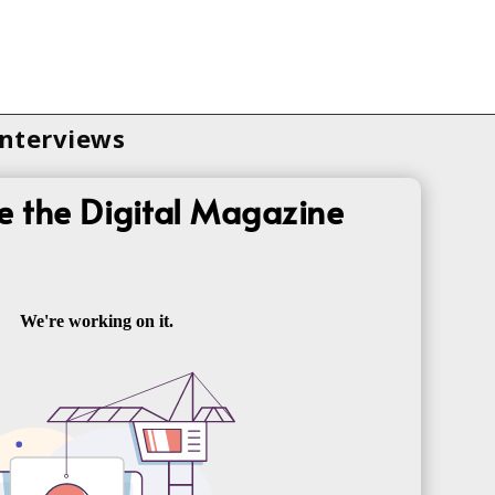
Interviews
e the Digital Magazine