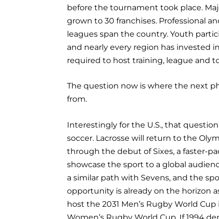
before the tournament took place. Ma
grown to 30 franchises. Professional an
leagues span the country. Youth partic
and nearly every region has invested in
required to host training, league and 
The question now is where the next p
from.
Interestingly for the U.S., that questi
soccer. Lacrosse will return to the Oly
through the debut of Sixes, a faster-p
showcase the sport to a global audien
a similar path with Sevens, and the spo
opportunity is already on the horizon a
host the 2031 Men’s Rugby World Cup 
Women’s Rugby World Cup. If 1994 de