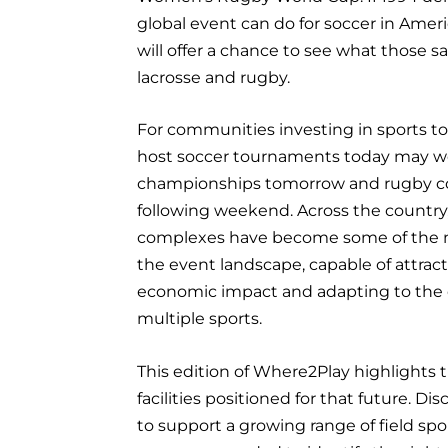
global event can do for soccer in Ame
will offer a chance to see what those 
lacrosse and rugby.
For communities investing in sports tou
host soccer tournaments today may w
championships tomorrow and rugby c
following weekend. Across the country,
complexes have become some of the mo
the event landscape, capable of attract
economic impact and adapting to the 
multiple sports.
This edition of Where2Play highlights 
facilities positioned for that future. Di
to support a growing range of field spo