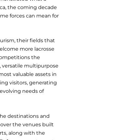
rica, the coming decade
same forces can mean for
rism, their fields that
elcome more lacrosse
ompetitions the
 versatile multipurpose
st valuable assets in
ing visitors, generating
evolving needs of
the destinations and
scover the venues built
rts, along with the