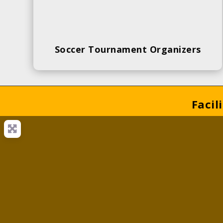
Soccer Tournament Organizers
Facil