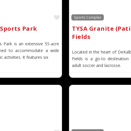
Favorite
Sports Complex
Sports Park
TYSA Granite (Pati
Fields
s Park is an extensive 55-acre
gned to accommodate a wide
Located in the heart of DeKal
c activities. It features six
Fields is a go-to destination
adult soccer and lacrosse.