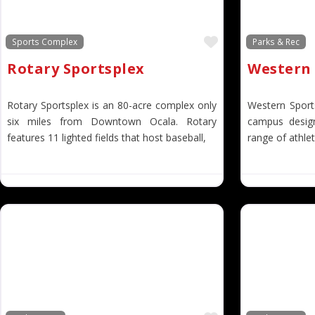
Favorite
Sports Complex
Parks & Rec
Rotary Sportsplex
Western 
Rotary Sportsplex is an 80-acre complex only
Western Sport
six miles from Downtown Ocala. Rotary
campus desi
features 11 lighted fields that host baseball,
range of athleti