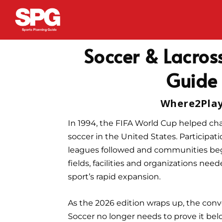
Soccer & Lacross
Guide
Where2Pla
In 1994, the FIFA World Cup helped cha
soccer in the United States. Participati
leagues followed and communities beg
fields, facilities and organizations nee
sport’s rapid expansion.
As the 2026 edition wraps up, the conve
Soccer no longer needs to prove it bel