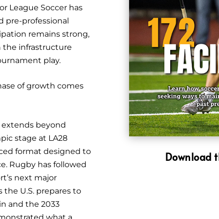
jor League Soccer has
d pre-professional
ipation remains strong,
 the infrastructure
tournament play.
hase of growth comes
on extends beyond
mpic stage at LA28
aced format designed to
Download t
ce. Rugby has followed
rt’s next major
s the U.S. prepares to
in and the 2033
monstrated what a