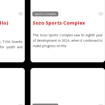
Favorite
Sports Complex
llo)
Sozo Sports Complex
The Sozo Sports Complex saw its eighth year
of development in 2024, when it continued to
b, TYSA Granite
make progress on the
 for youth and