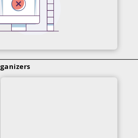
ganizers