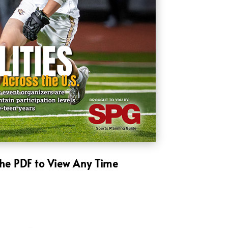
he PDF to View Any Time