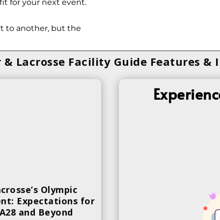
it for your next event.
 to another, but the
 & Lacrosse Facility Guide Features & 
Experienc
crosse’s Olympic
t: Expectations for
A28 and Beyond