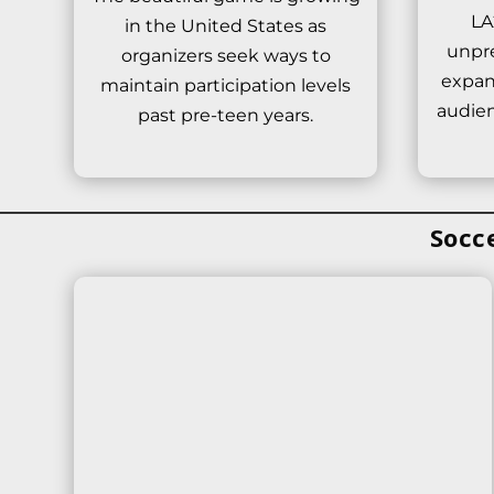
LA
in the United States as
unpr
organizers seek ways to
expan
maintain participation levels
audien
past pre-teen years.
Socc