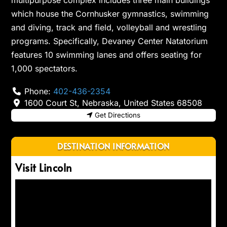
multipurpose complex includes three main buildings
which house the Cornhusker gymnastics, swimming
and diving, track and field, volleyball and wrestling
programs. Specifically, Devaney Center Natatorium
features 10 swimming lanes and offers seating for
1,000 spectators.
Phone:
402-436-2354
1600 Court St
,
Nebraska
,
United States
68508
Get Directions
DESTINATION INFORMATION
Visit Lincoln