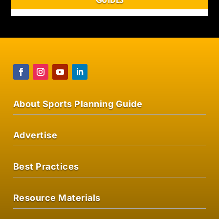
About Sports Planning Guide
Advertise
Best Practices
Resource Materials