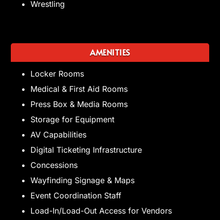
Wrestling
AMENITIES
Locker Rooms
Medical & First Aid Rooms
Press Box & Media Rooms
Storage for Equipment
AV Capabilities
Digital Ticketing Infrastructure
Concessions
Wayfinding Signage & Maps
Event Coordination Staff
Load-In/Load-Out Access for Vendors