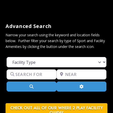
Advanced Search
Narrow your search using the keyword and location fields
below. Further filter your search by type of Sport and Facility
Amenities by clicking the button under the search icon.
Facility Type
Search for
Near
Search
Advanced Filter
CHECK OUT ALL OF OUR WHERE 2 PLAY FACILITY
GUIDES