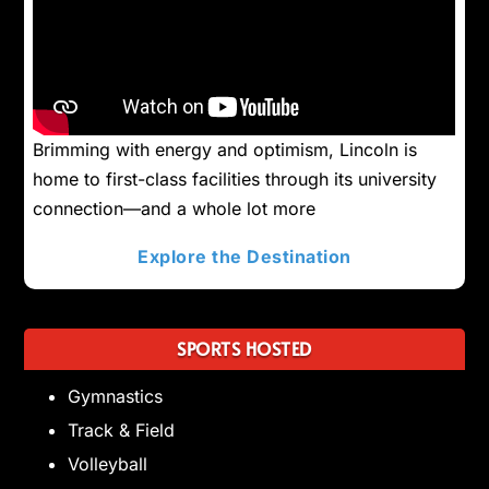
Brimming with energy and optimism, Lincoln is
home to first-class facilities through its university
connection—and a whole lot more
Explore the Destination
SPORTS HOSTED
Gymnastics
Track & Field
Volleyball