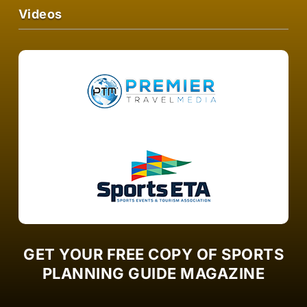
Videos
GET YOUR FREE COPY OF SPORTS
PLANNING GUIDE MAGAZINE