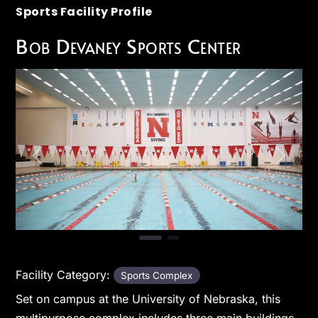
Sports Facility Profile
Bob Devaney Sports Center
Previous
Next
Facility Category:
Sports Complex
Set on campus at the University of Nebraska, this