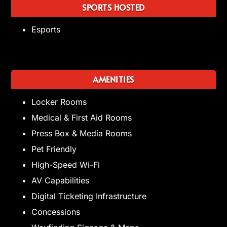
SPORTS HOSTED
Esports
AMENITIES
Locker Rooms
Medical & First Aid Rooms
Press Box & Media Rooms
Pet Friendly
High-Speed Wi-Fi
AV Capabilities
Digital Ticketing Infrastructure
Concessions