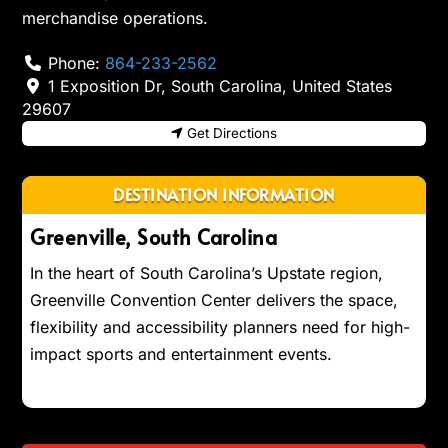
merchandise operations.
Phone:
864-233-2562
1 Exposition Dr
,
South Carolina
,
United States
29607
Get Directions
DESTINATION INFORMATION
Greenville, South Carolina
In the heart of South Carolina’s Upstate region,
Greenville Convention Center delivers the space,
flexibility and accessibility planners need for high-
impact sports and entertainment events.