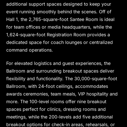
additional support spaces designed to keep your
event running smoothly behind the scenes. Off of
Hall 1, the 2,765-square-foot Santee Room is ideal
for team offices or media headquarters, while the
1,624-square-foot Registration Room provides a
dedicated space for coach lounges or centralized
command operations.
For elevated logistics and guest experiences, the
Ballroom and surrounding breakout spaces deliver
flexibility and functionality. The 30,000-square-foot
Ballroom, with 24-foot ceilings, accommodates
awards ceremonies, team meals, VIP hospitality and
more. The 100-level rooms offer nine breakout
spaces perfect for clinics, dressing rooms and
meetings, while the 200-levels add five additional
breakout options for check-in areas, rehearsals, or