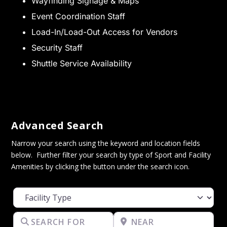
Wayfinding Signage & Maps
Event Coordination Staff
Load-In/Load-Out Access for Vendors
Security Staff
Shuttle Service Availability
Advanced Search
Narrow your search using the keyword and location fields
below. Further filter your search by type of Sport and Facility
Amenities by clicking the button under the search icon.
Facility Type
Search for
Near