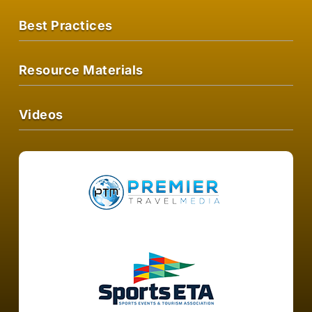
Best Practices
Resource Materials
Videos