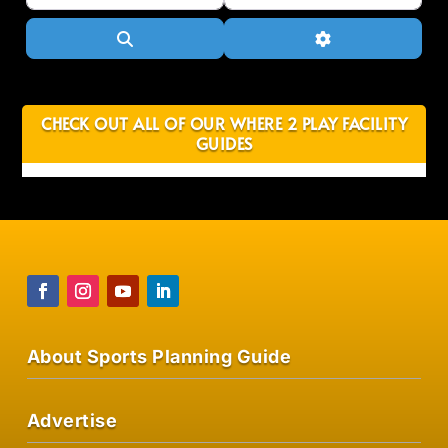
Search
Advanced Filter
CHECK OUT ALL OF OUR WHERE 2 PLAY FACILITY
GUIDES
About Sports Planning Guide
Advertise