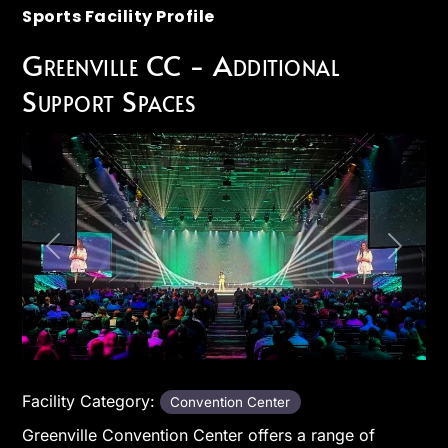
Sports Facility Profile
Greenville CC - Additional
Support Spaces
Previous
Next
Facility Category:
Convention Center
Greenville Convention Center offers a range of