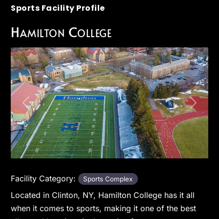
Sports Facility Profile
Hamilton College
Previous
Next
Facility Category:
Sports Complex
Located in Clinton, NY, Hamilton College has it all
when it comes to sports, making it one of the best