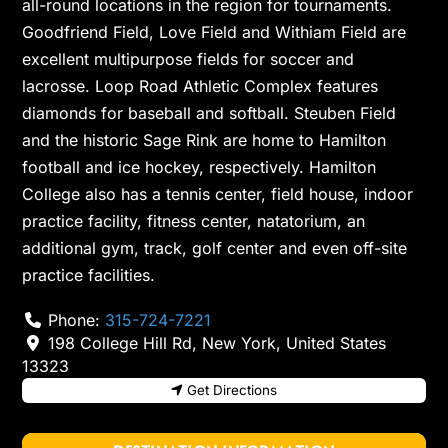
all-round locations in the region for tournaments.
Goodfriend Field, Love Field and Withiam Field are
excellent multipurpose fields for soccer and
lacrosse. Loop Road Athletic Complex features
diamonds for baseball and softball. Steuben Field
and the historic Sage Rink are home to Hamilton
football and ice hockey, respectively. Hamilton
College also has a tennis center, field house, indoor
practice facility, fitness center, natatorium, an
additional gym, track, golf center and even off-site
practice facilities.
Phone:
315-724-7221
198 College Hill Rd
,
New York
,
United States
13323
Get Directions