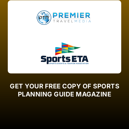
GET YOUR FREE COPY OF SPORTS
PLANNING GUIDE MAGAZINE