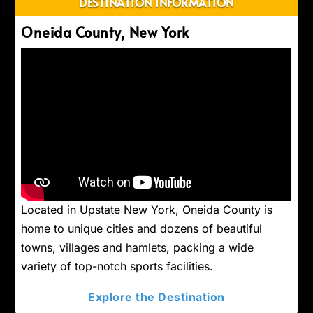
DESTINATION INFORMATION
Oneida County, New York
Located in Upstate New York, Oneida County is
home to unique cities and dozens of beautiful
towns, villages and hamlets, packing a wide
variety of top-notch sports facilities.
Explore the Destination