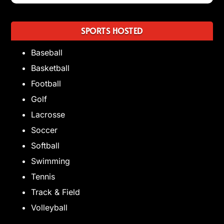
SPORTS HOSTED
Baseball
Basketball
Football
Golf
Lacrosse
Soccer
Softball
Swimming
Tennis
Track & Field
Volleyball