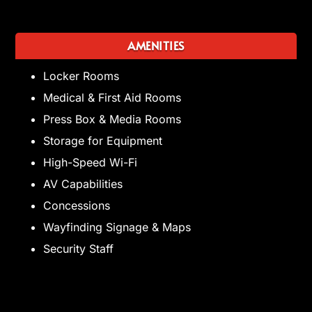
AMENITIES
Locker Rooms
Medical & First Aid Rooms
Press Box & Media Rooms
Storage for Equipment
High-Speed Wi-Fi
AV Capabilities
Concessions
Wayfinding Signage & Maps
Security Staff