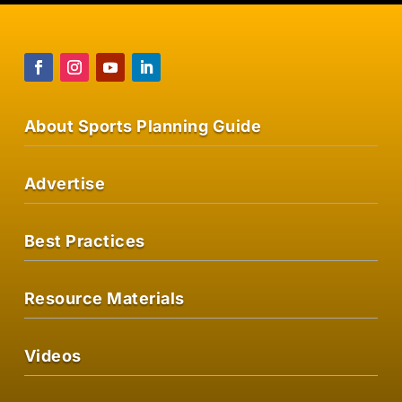
About Sports Planning Guide
Advertise
Best Practices
Resource Materials
Videos