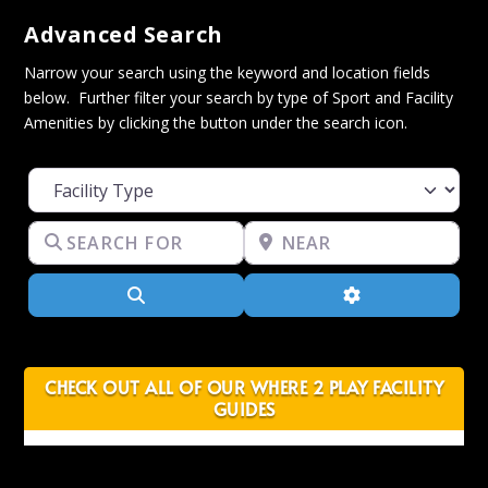
Advanced Search
Narrow your search using the keyword and location fields
below. Further filter your search by type of Sport and Facility
Amenities by clicking the button under the search icon.
Facility Type
Search for
Near
Search
Advanced Filter
CHECK OUT ALL OF OUR WHERE 2 PLAY FACILITY
GUIDES