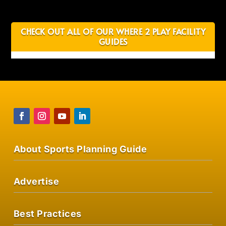
CHECK OUT ALL OF OUR WHERE 2 PLAY FACILITY
GUIDES
About Sports Planning Guide
Advertise
Best Practices