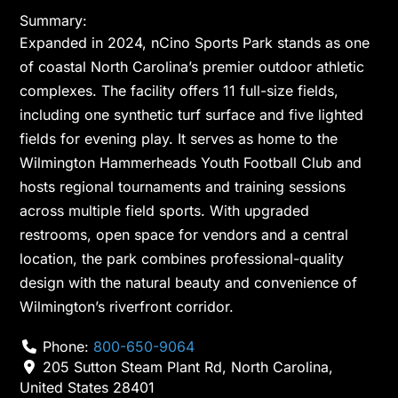
Summary:
Expanded in 2024, nCino Sports Park stands as one
of coastal North Carolina’s premier outdoor athletic
complexes. The facility offers 11 full-size fields,
including one synthetic turf surface and five lighted
fields for evening play. It serves as home to the
Wilmington Hammerheads Youth Football Club and
hosts regional tournaments and training sessions
across multiple field sports. With upgraded
restrooms, open space for vendors and a central
location, the park combines professional-quality
design with the natural beauty and convenience of
Wilmington’s riverfront corridor.
Phone:
800-650-9064
205 Sutton Steam Plant Rd
,
North Carolina
,
United States
28401