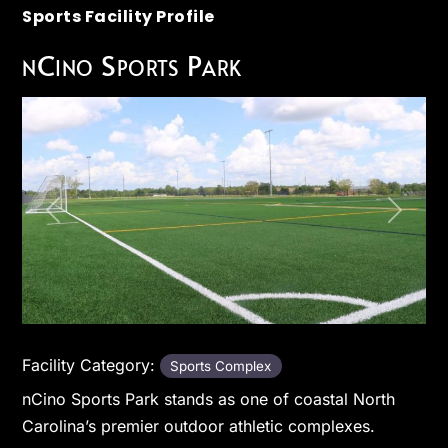
Sports Facility Profile
nCino Sports Park
Previous
Next
Facility Category:
Sports Complex
nCino Sports Park stands as one of coastal North
Carolina’s premier outdoor athletic complexes.