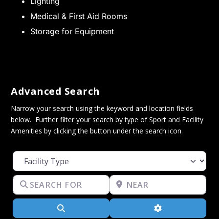
Lighting
Medical & First Aid Rooms
Storage for Equipment
Advanced Search
Narrow your search using the keyword and location fields
below. Further filter your search by type of Sport and Facility
Amenities by clicking the button under the search icon.
Facility Type
Search for
Near
Search
Advanced Filter