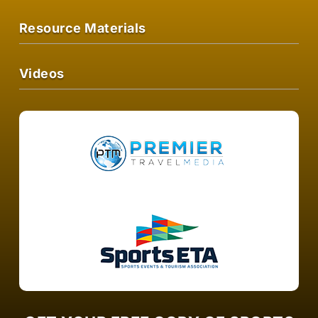
Resource Materials
Videos