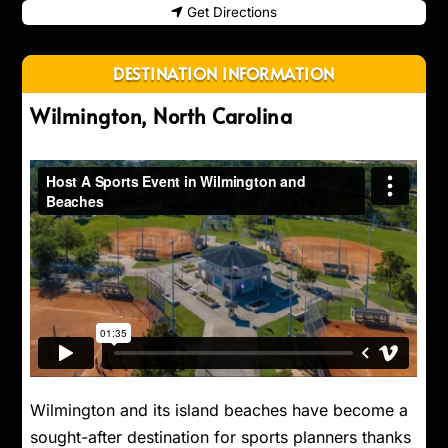
Get Directions
DESTINATION INFORMATION
Wilmington, North Carolina
Wilmington and its island beaches have become a
sought-after destination for sports planners thanks