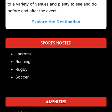
to a variety of venues and plenty to see and do
before and after the event.
Explore the Destination
SPORTS HOSTED
Lacrosse
Running
Rugby
Soccer
AMENITIES