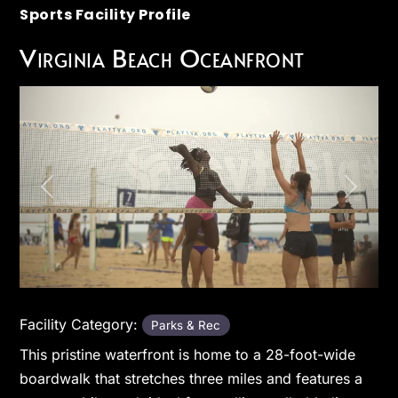
Sports Facility Profile
Virginia Beach Oceanfront
Previous
Next
Facility Category:
Parks & Rec
This pristine waterfront is home to a 28-foot-wide
boardwalk that stretches three miles and features a