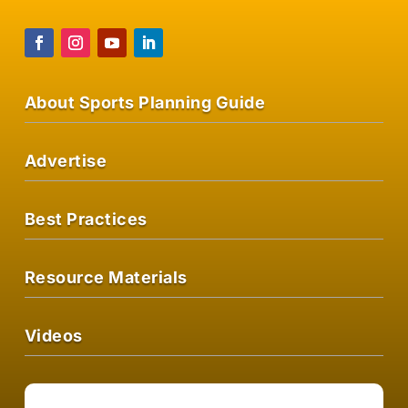
About Sports Planning Guide
Advertise
Best Practices
Resource Materials
Videos