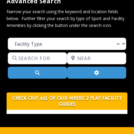
Advanced Search
Narrow your search using the keyword and location fields
below. Further filter your search by type of Sport and Facility
Amenities by clicking the button under the search icon.
Facility Type
Search for
Near
Search
Advanced Filter
CHECK OUT ALL OF OUR WHERE 2 PLAY FACILITY
GUIDES