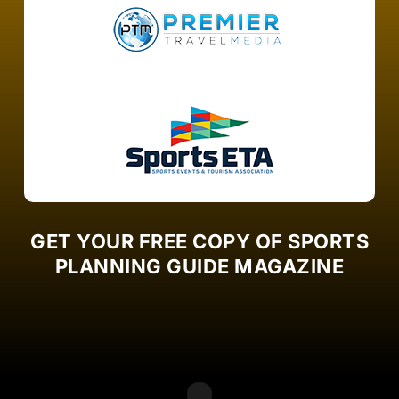
GET YOUR FREE COPY OF SPORTS
PLANNING GUIDE MAGAZINE