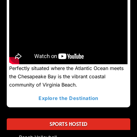
Perfectly situated where the Atlantic Ocean meets
the Chesapeake Bay is the vibrant coastal
community of Virginia Beach.
Explore the Destination
SPORTS HOSTED