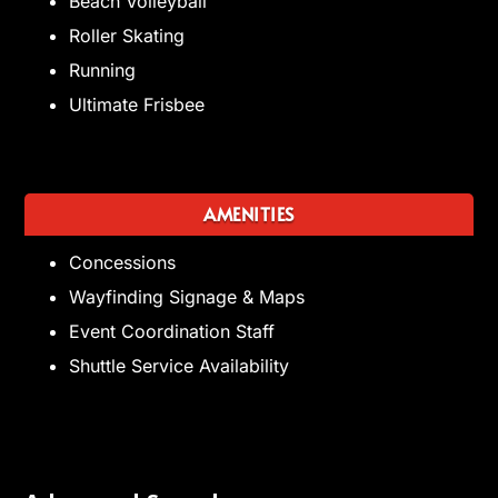
Beach Volleyball
Roller Skating
Running
Ultimate Frisbee
AMENITIES
Concessions
Wayfinding Signage & Maps
Event Coordination Staff
Shuttle Service Availability