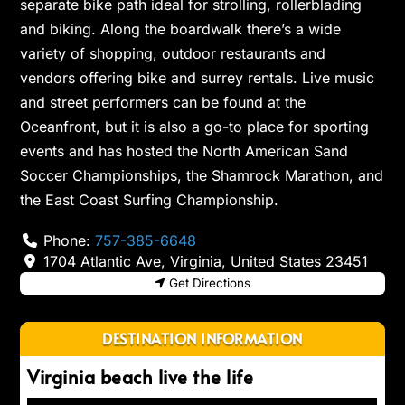
separate bike path ideal for strolling, rollerblading
and biking. Along the boardwalk there’s a wide
variety of shopping, outdoor restaurants and
vendors offering bike and surrey rentals. Live music
and street performers can be found at the
Oceanfront, but it is also a go-to place for sporting
events and has hosted the North American Sand
Soccer Championships, the Shamrock Marathon, and
the East Coast Surfing Championship.
Phone:
757-385-6648
1704 Atlantic Ave
,
Virginia
,
United States
23451
Get Directions
DESTINATION INFORMATION
Virginia beach live the life