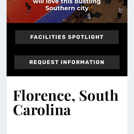
will love this bustling
Southern city
FACILITIES SPOTLIGHT
REQUEST INFORMATION
Florence, South
Carolina