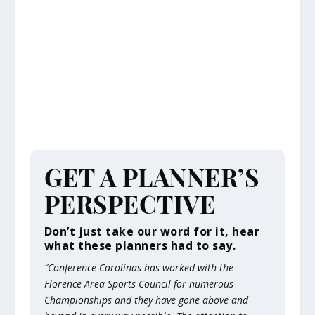
GET A PLANNER’S
PERSPECTIVE
Don’t just take our word for it, hear
what these planners had to say.
“​Conference Carolinas has worked with the
Florence Area Sports Council for numerous
Championships and they have gone above and