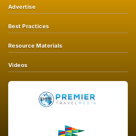
Advertise
Best Practices
Resource Materials
Videos