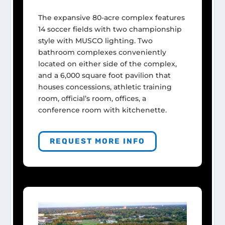
The expansive 80-acre complex features
14 soccer fields with two championship
style with MUSCO lighting. Two
bathroom complexes conveniently
located on either side of the complex,
and a 6,000 square foot pavilion that
houses concessions, athletic training
room, official’s room, offices, a
conference room with kitchenette.
REQUEST MORE INFO