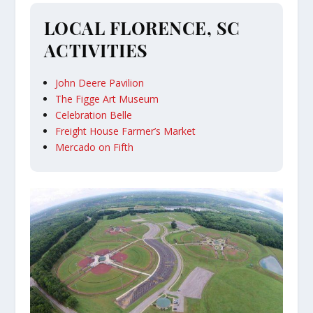
LOCAL FLORENCE, SC
ACTIVITIES
John Deere Pavilion
The Figge Art Museum
Celebration Belle
Freight House Farmer’s Market
Mercado on Fifth