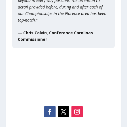
beyond in every way possible. The attention to
detail provided before, during and after each of
our Championships in the Florence area has been
top-notch.”
— Chris Colvin, Conference Carolinas
Commissioner