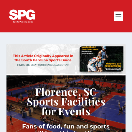
Florence, SC
Sports Facilities
for Events
Fans of food, fun and sports