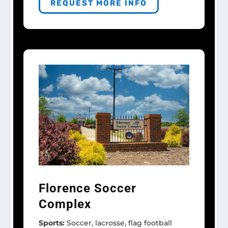
REQUEST MORE INFO
Florence Soccer
Complex
Sports:
Soccer, lacrosse, flag football