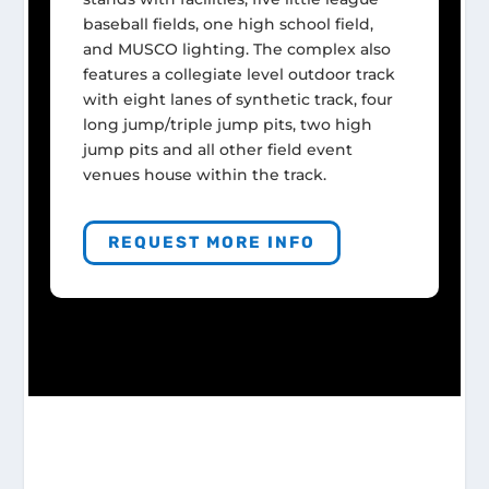
baseball fields, one high school field,
and MUSCO lighting. The complex also
features a collegiate level outdoor track
with eight lanes of synthetic track, four
long jump/triple jump pits, two high
jump pits and all other field event
venues house within the track.
REQUEST MORE INFO