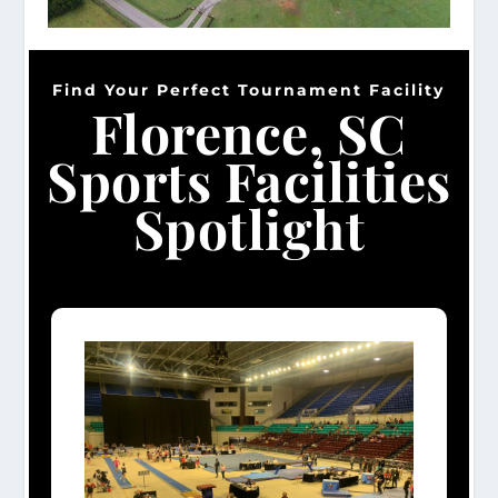
Find Your Perfect Tournament Facility
Florence, SC
Sports Facilities
Spotlight