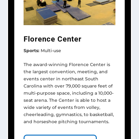
Florence Center
Sports:
Multi-use
The award-winning Florence Center is
the largest convention, meeting, and
events center in northeast South
Carolina with over 79,000 square feet of
multi-purpose space, including a 10,000-
seat arena. The Center is able to host a
wide variety of events from volley,
cheerleading, gymnastics, to basketball,
and horseshoe pitching tournaments.