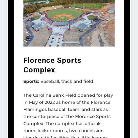
Florence Sports
Complex
Sports:
Baseball, track and field
The Carolina Bank Field opened for play
in May of 2022 as home of the Florence
Flamingos baseball team, and stars as
the centerpiece of the Florence Sports
Complex. The complex has officials’
room, locker rooms, two concession
stands with facilities, five little league