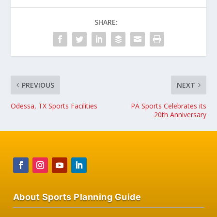
SHARE:
PREVIOUS
NEXT
Odessa, TX Sports Facilities
PA Sports Celebrates its
20th Anniversary
About Sports Planning Guide