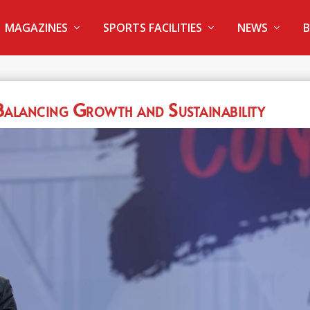
MAGAZINES
SPORTS FACILITIES
NEWS
B
Balancing Growth and Sustainability