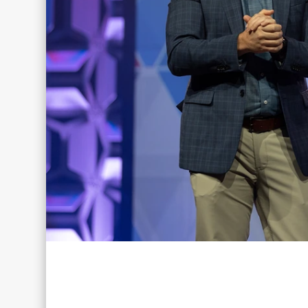
Don’t Miss 