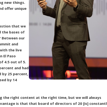
ng new things.
nd offer unique
estion that we
l the bases of
? Between our
Summit and
ith the live
n El Paso
f 4.5 out of 5.
 percent and had
d by 25 percent,
ased by 14
g the right content at the right time, but we will always
antage is that that board of directors of 20 [is] constant