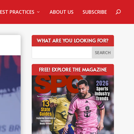
EST PRACTICES
ABOUT US
SUBSCRIBE
WHAT ARE YOU LOOKING FOR?
FREE! EXPLORE THE MAGAZINE