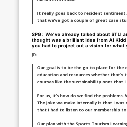
It really goes back to resident sentiment
that we’ve got a couple of great case stud
SPG: We’ve already talked about STLI an
thought was a brilliant idea from Al Kidd
you had to project out a vision for wha
JD:
Our goal is to be the go-to place for the
education and resources whether that’s t
courses like the sustainability ones that 
For us, it’s how do we find the problems.
The joke we make internally is that I was 
that I had to listen to our membership t
Our plan with the Sports Tourism Learning