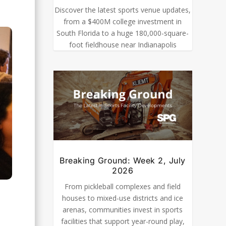
Discover the latest sports venue updates,
from a $400M college investment in
South Florida to a huge 180,000-square-
foot fieldhouse near Indianapolis
Breaking Ground: Week 2, July
2026
From pickleball complexes and field
houses to mixed-use districts and ice
arenas, communities invest in sports
facilities that support year-round play,