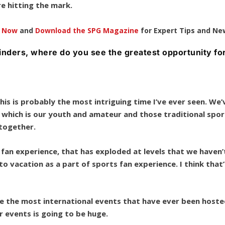
re hitting the mark.
e Now
and
Download the SPG Magazine
for Expert Tips and Ne
ylinders, where do you see the greatest opportunity fo
his is probably the most intriguing time I’ve ever seen. We’
 which is our youth and amateur and those traditional spor
g together.
r fan experience, that has exploded at levels that we haven’
vacation as a part of sports fan experience. I think that’
ee the most international events that have ever been host
or events is going to be huge.