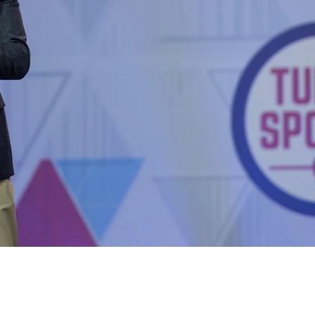
Out – Subscribe for FREE!