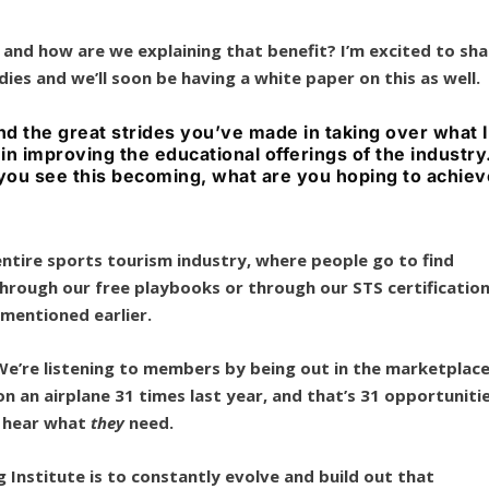
, and how are we explaining that benefit? I’m excited to sha
ies and we’ll soon be having a white paper on this as well.
d the great strides you’ve made in taking over what I
 in improving the educational offerings of the industry.
t you see this becoming, what are you hoping to achie
 entire sports tourism industry, where people go to find
hrough our free playbooks or through our STS certificatio
I mentioned earlier.
 We’re listening to members by being out in the marketplace
on an airplane 31 times last year, and that’s 31 opportuniti
o hear what
they
need.
 Institute is to constantly evolve and build out that