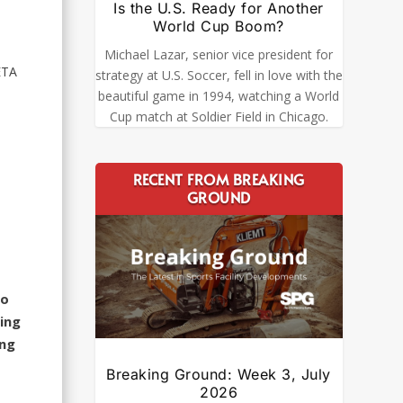
Is the U.S. Ready for Another
World Cup Boom?
Michael Lazar, senior vice president for
ETA
strategy at U.S. Soccer, fell in love with the
beautiful game in 1994, watching a World
Cup match at Soldier Field in Chicago.
RECENT FROM BREAKING
GROUND
to
hing
ing
Breaking Ground: Week 3, July
2026