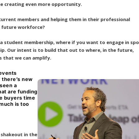
me creating even more opportunity.
 current members and helping them in their professional
 future workforce?
 a student membership, where if you want to engage in spo
p. Our intent is to build that out to where, in the future,
gs that we can amplify.
 events
y there’s new
 seen a
hat are funding
e buyers time
 much is too
 shakeout in the