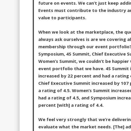
future on events. We can’t just keep addi
Events must contribute to the industry a
value to participants.
When we look at the marketplace, the qu
always ask ourselves is are we covering al
membership through our event portfolio
Symposium, 4S Summit, Chief Executive 
Women’s Summit, we couldn’t be happier w
event portfolio that we have. 4S Summit i
increased by 22 percent and had a rating o
Chief Executive Summit increased by 107
a rating of 4.5. Women’s Summit increase
had a rating of 4.5, and Symposium incre
percent [with] a rating of 4.4.
We feel very strongly that we’re deliverin
evaluate what the market needs. [The] adv