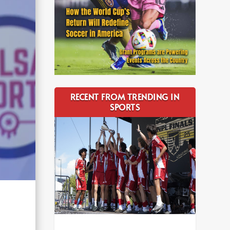
RECENT FROM TRENDING IN
SPORTS