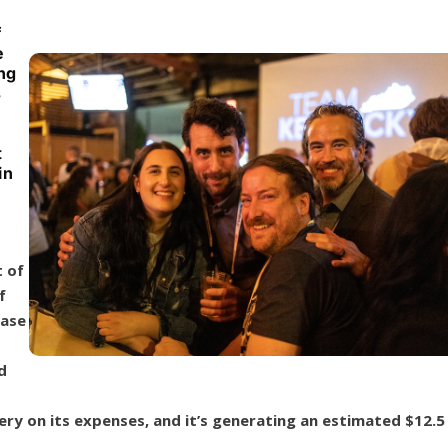
f
e
ing
s
t
in
 of
f
case
d
ry on its expenses, and it’s generating an estimated $12.5