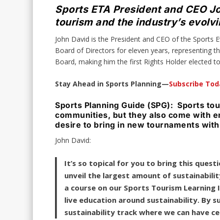
Sports ETA President and CEO Joh
tourism and the industry’s evolv
John David is the President and CEO of the Sports
Board of Directors for eleven years, representing t
Board, making him the first Rights Holder elected 
Stay Ahead in Sports Planning—
Subscribe Tod
Sports Planning Guide (SPG): Sports tou
communities, but they also come with e
desire to bring in new tournaments with
John David:
It’s so topical for you to bring this que
unveil the largest amount of sustainabilit
a course on our Sports Tourism Learning In
live education around sustainability. By 
sustainability track where we can have c