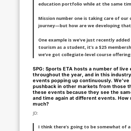
education portfolio while at the same ti
Mission number one is taking care of our
journey—but how are we developing that
One example is we’ve just recently added
tourism as a student, it’s a $25 membershi
we’ve got collegiate-level course offerin
SPG: Sports ETA hosts a number of live
throughout the year, and in this industr
events popping up continuously. We’ve
pushback in other markets from those t
these events because they see the sam
and time again at different events. How
much?
JD:
I think there’s going to be somewhat of a