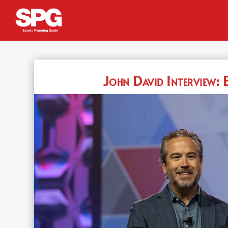
John David Interview: 