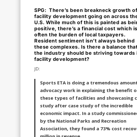
SPG: There’s been breakneck growth o
facility development going on across th
U.S. While much of this is painted as be
positive, there’s a financial cost which i
often the burden of local taxpayers.
Resident sentiment isn’t always behind
these complexes. Is there a balance tha
the industry should be striving towards 
facility development?
JD:
Sports ETA is doing a tremendous amount
advocacy work in explaining the benefit o
these types of facilities and showcasing 
study after case study of the incredible
economic impact. In a study commissione
by the National Parks and Recreation
Association, they found a 73% cost recove
million in revenue.