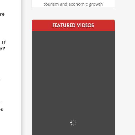
tourism and economic growth
re
FEATURED VIDEOS
 If
ve?
n
.
es