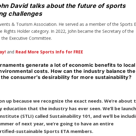
n David talks about the future of sports
ing challenges
 Events & Tourism Association. He served as a member of the Sports 
he Rights Holder category. In 2022, John became the Secretary of the
to the Executive Committee.
ay!
and
Read More Sports Info for FREE
rnaments generate a lot of economic benefits to local
nvironmental costs. How can the industry balance the
 the consumer’s desirability for more sustainability?
stion up because we recognize the exact needs. We’re about 
y education that the industry has ever seen. We’ll be launc
stitute (STLI) called Sustainability 101, and we’ll be includ
summer of next year, we’re going to have an entire
ertified-sustainable Sports ETA members.