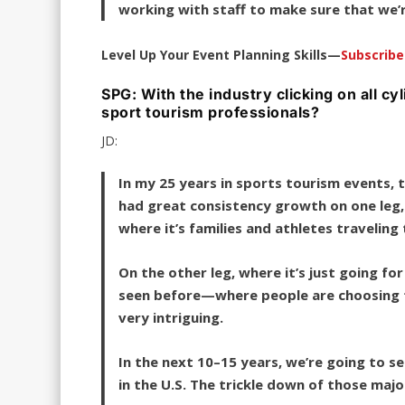
working with staff to make sure that we’
Level Up Your Event Planning Skills—
Subscrib
SPG: With the industry clicking on all c
sport tourism professionals?
JD:
In my 25 years in sports tourism events, t
had great consistency growth on one leg,
where it’s families and athletes travelin
On the other leg, where it’s just going fo
seen before—where people are choosing to 
very intriguing.
In the next 10–15 years, we’re going to s
in the U.S. The trickle down of those maj