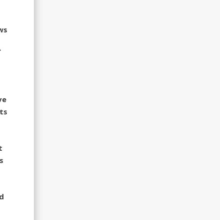
ws
r
ve
ts
t
s
ed