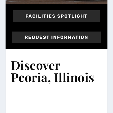
FACILITIES SPOTLIGHT
REQUEST INFORMATION
Discover
Peoria, Illinois