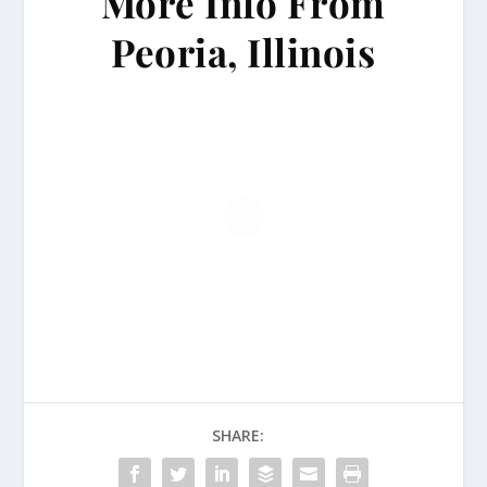
More Info From
Peoria, Illinois
SHARE: