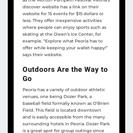
as the Morton Pumpkin Festival. Peoria’s
discover website has a link on their
website for 15 events for $15 dollars or
less. They offer inexpensive activities
where people can enjoy sports such as
skating at the Owen’s Ice Center, for
example. “Explore what Peoria has to
offer while keeping your wallet happy!”
says their website.
Outdoors Are the Way to
Go
Peoria has a variety of outdoor athletic
venues, one being Dozer Park, a
baseball field formally known as O’Brien
Field. This field is located downtown
and is easily accessible from the many
surrounding hotels in Peoria. Dozer Park
is a great spot for group outings since