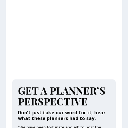
GET A PLANNER’S
PERSPECTIVE
Don’t just take our word for it, hear
what these planners had to say.
“We have been fortunate enough to host the