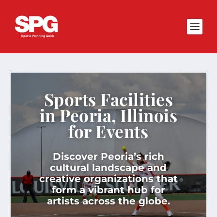
Sports Facilities
in Peoria, Illinois
for Events
Discover Peoria’s rich
cultural landscape and
creative organizations that
form a vibrant hub for
artists across the globe.