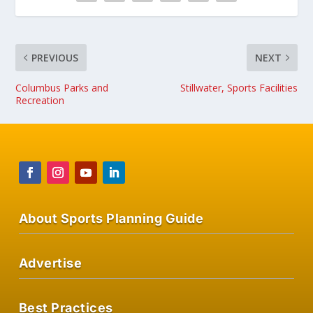
PREVIOUS
NEXT
Columbus Parks and
Stillwater, Sports Facilities
Recreation
About Sports Planning Guide
Advertise
Best Practices