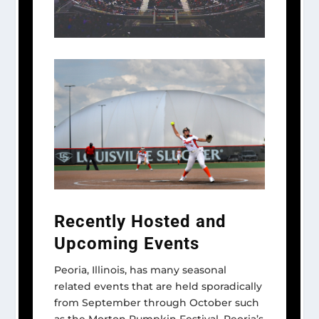
Recently Hosted and
Upcoming Events
Peoria, Illinois, has many seasonal
related events that are held sporadically
from September through October such