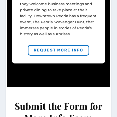
they welcome business meetings and
private dining to take place at their
facility. Downtown Peoria has a frequent
event, The Peoria Scavenger Hunt, that
immerses people in stories of Peoria’s
history as well as surprises.
REQUEST MORE INFO
Submit the Form for