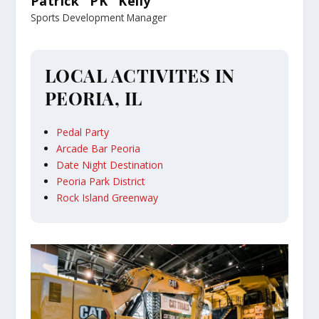
Patrick "PK" Kelly
Sports Development Manager
LOCAL ACTIVITES IN
PEORIA, IL
Pedal Party
Arcade Bar Peoria
Date Night Destination
Peoria Park District
Rock Island Greenway