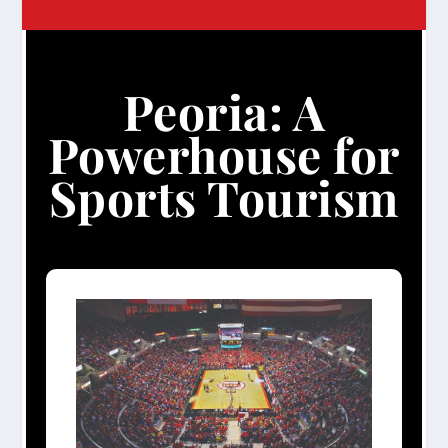
Peoria: A
Powerhouse for
Sports Tourism