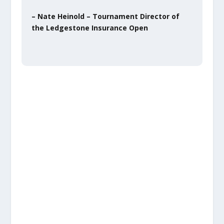
– Nate Heinold – Tournament Director of
the Ledgestone Insurance Open