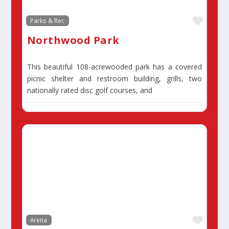
Favor
Parks & Rec
Northwood Park
This beautiful 108-acrewooded park has a covered
picnic shelter and restroom building, grills, two
nationally rated disc golf courses, and
Favor
Arena