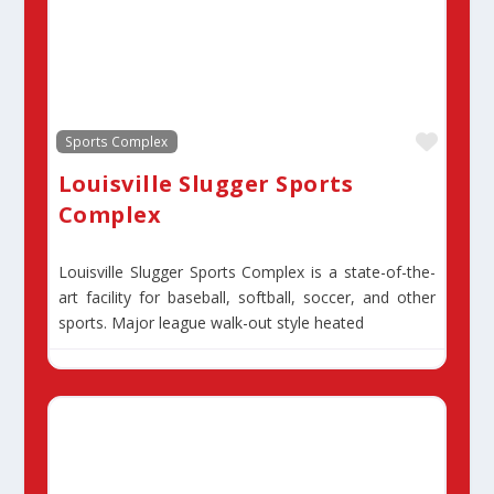
Favor
Sports Complex
Louisville Slugger Sports
Complex
Louisville Slugger Sports Complex is a state-of-the-
art facility for baseball, softball, soccer, and other
sports. Major league walk-out style heated