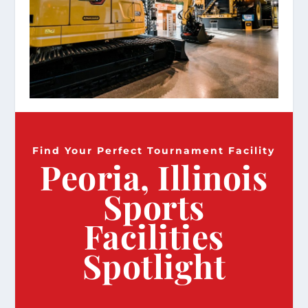
Find Your Perfect Tournament Facility
Peoria, Illinois
Sports
Facilities
Spotlight