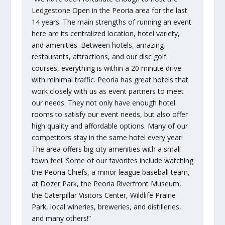
Ledgestone Open in the Peoria area for the last
14 years. The main strengths of running an event
here are its centralized location, hotel variety,
and amenities. Between hotels, amazing
restaurants, attractions, and our disc golf
courses, everything is within a 20 minute drive
with minimal traffic. Peoria has great hotels that
work closely with us as event partners to meet
our needs. They not only have enough hotel
rooms to satisfy our event needs, but also offer
high quality and affordable options. Many of our
competitors stay in the same hotel every year!
The area offers big city amenities with a small
town feel. Some of our favorites include watching
the Peoria Chiefs, a minor league baseball team,
at Dozer Park, the Peoria Riverfront Museum,
the Caterpillar Visitors Center, Wildlife Prairie
Park, local wineries, breweries, and distilleries,
and many others!”