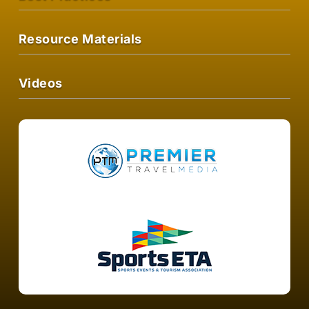
Resource Materials
Videos