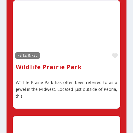
Favor
Parks & Rec
Wildlife Prairie Park
Wildlife Prairie Park has often been referred to as a
jewel in the Midwest. Located just outside of Peoria,
this