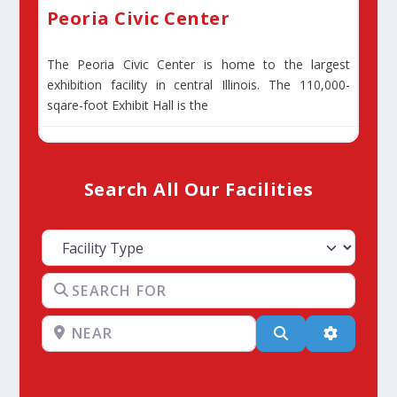
Peoria Civic Center
The Peoria Civic Center is home to the largest
exhibition facility in central Illinois. The 110,000-
sqare-foot Exhibit Hall is the
Search All Our Facilities
Facility Type
Search for
Near
Search
Advanced