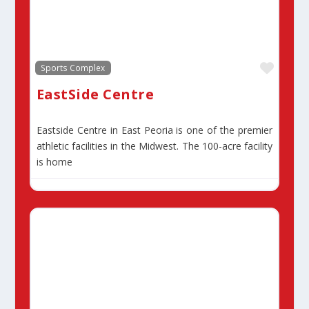
Favor
Sports Complex
EastSide Centre
Eastside Centre in East Peoria is one of the premier
athletic facilities in the Midwest. The 100-acre facility
is home