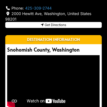
Phone:
425-309-2744
2000 Hewitt Ave
,
Washington
,
United States
98201
Get Directions
DESTINATION INFORMATION
Snohomish County, Washington