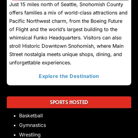
Just 15 miles north of Seattle, Snohomish County
offers families a mix of world-class attractions and
Pacific Northwest charm, from the Boeing Future
of Flight and the world’s largest building to the
whimsical Funko Headquarters. Visitors can also
stroll Historic Downtown Snohomish, where Main
Street nostalgia meets unique shops, dining, and
unforgettable experiences.
Explore the Destination
SPORTS HOSTED
Basketball
Gymnastics
Wrestling