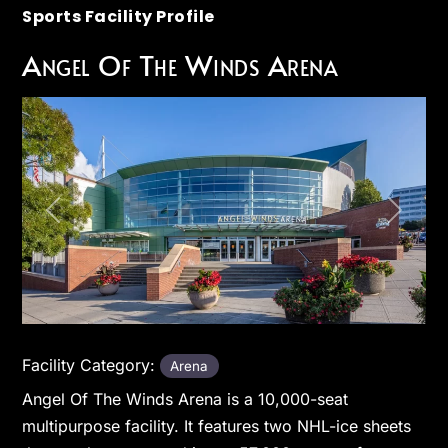
Sports Facility Profile
Angel Of The Winds Arena
Previous
Next
Facility Category:
Arena
Angel Of The Winds Arena is a 10,000-seat
multipurpose facility. It features two NHL-ice sheets