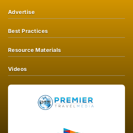
Advertise
Best Practices
Resource Materials
Videos