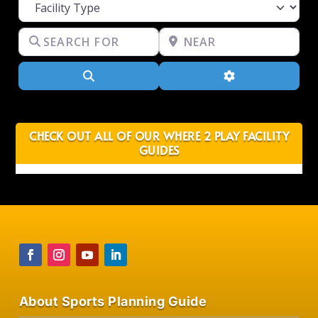
Facility Type
Search for
Near
Search
Advanced Filter
CHECK OUT ALL OF OUR WHERE 2 PLAY FACILITY
GUIDES
About Sports Planning Guide