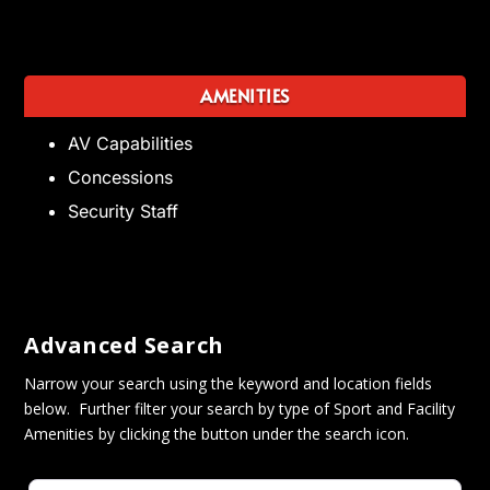
AMENITIES
AV Capabilities
Concessions
Security Staff
Advanced Search
Narrow your search using the keyword and location fields
below. Further filter your search by type of Sport and Facility
Amenities by clicking the button under the search icon.