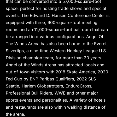
that can be converted into a 57,000-square-foot
space, perfect for hosting trade shows and special
events. The Edward D. Hansen Conference Center is
equipped with three, 900-square-foot meeting
rooms and an 11,000-square-foot ballroom that can
be arranged into various configurations. Angel Of
The Winds Arena has also been home to the Everett
Silvertips, a nine-time Western Hockey League U.S.
Division champion team, for more than 20 years.
Angel of the Winds Arena has attracted locals and
out-of-town visitors with 2018 Skate America, 2020
Fed Cup by BNP Paribas Qualifiers, 2022 SLS
Seattle, Harlem Globetrotters, EnduroCross,
Professional Bull Riders, WWE and other major
sports events and personalities. A variety of hotels
and restaurants are also within walking distance of
the arena.