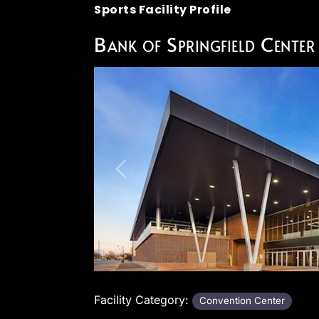
Sports Facility Profile
Bank of Springfield Center
Previous
Facility Category:
Convention Center