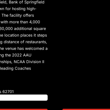
eld, Bank of Springfield
wn for hosting high-
The facility offers
 with more than 4,000
30,000 additional square
e location places it steps
ng distance of restaurants,
. The venue has welcomed a
ding the 2022 AAU
ships, NCAA Division II
erleading Coaches
s
62701