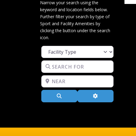
Narrow your search using the
keyword and location fields below.
Further filter your search by type of
Sport and Facility Amenities by
clicking the button under the search
icon.
Facility Type
Search for
Near
Search
Advanced Filters