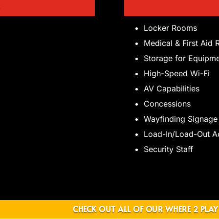
D
Locker Rooms
Medical & First Aid
Storage for Equipm
High-Speed Wi-Fi
AV Capabilities
Concessions
Wayfinding Signage
Load-In/Load-Out A
Security Staff
CHECK OUT ALL OF OUR WHERE 2 PLAY 