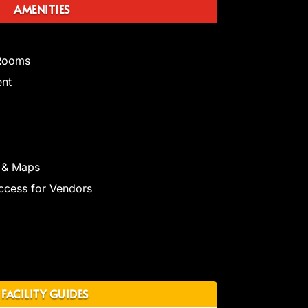
AMENITIES
 Rooms
ent
 & Maps
ccess for Vendors
FACILITY GUIDES