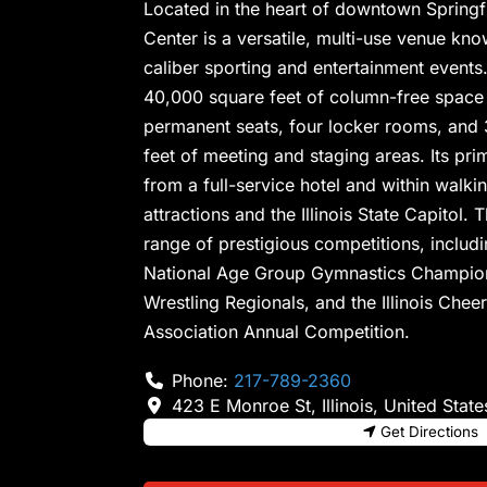
Located in the heart of downtown Springfi
Center is a versatile, multi-use venue kno
caliber sporting and entertainment events. 
40,000 square feet of column-free space
permanent seats, four locker rooms, and 
feet of meeting and staging areas. Its prim
from a full-service hotel and within walki
attractions and the Illinois State Capitol
range of prestigious competitions, inclu
National Age Group Gymnastics Champion
Wrestling Regionals, and the Illinois Che
Association Annual Competition.
Phone:
217-789-2360
423 E Monroe St
,
Illinois
,
United State
Get Directions