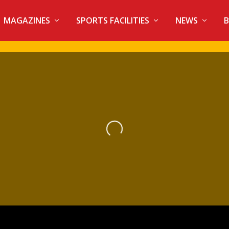
MAGAZINES
SPORTS FACILITIES
NEWS
B
Loading...