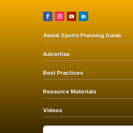
About Sports Planning Guide
Advertise
Best Practices
Resource Materials
Videos