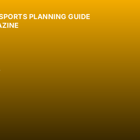
 SPORTS PLANNING GUIDE
ZINE