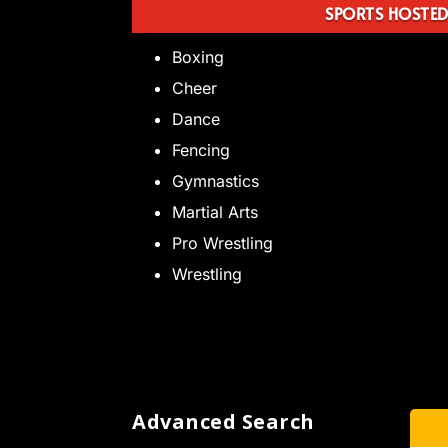
SPORTS HOSTE
Boxing
Cheer
Dance
Fencing
Gymnastics
Martial Arts
Pro Wrestling
Wrestling
Advanced Search