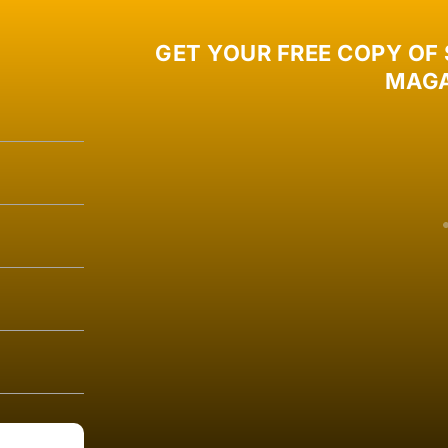
GET YOUR FREE COPY OF
MAGA