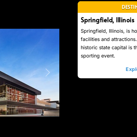
DESTI
Springfield, Illinois
Springfield, Illinois, is 
facilities and attractions
historic state capital is 
sporting event.
Expl
Next