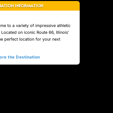
NATION INFORMATION
home to a variety of impressive athletic
. Located on iconic Route 66, Illinois’
the perfect location for your next
ore the Destination