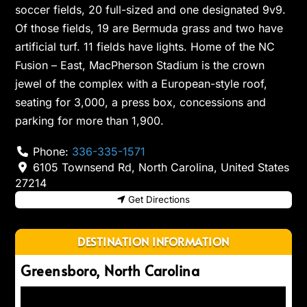
soccer fields, 20 full-sized and one designated 9v9.
Of those fields, 19 are Bermuda grass and two have
artificial turf. 11 fields have lights. Home of the NC
Fusion – East, MacPherson Stadium is the crown
jewel of the complex with a European-style roof,
seating for 3,000, a press box, concessions and
parking for more than 1,900.
Phone:
336-335-1571
6105 Townsend Rd
,
North Carolina
,
United States
27214
Get Directions
DESTINATION INFORMATION
Greensboro, North Carolina