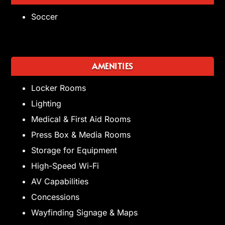
Soccer
AMENITIES
Locker Rooms
Lighting
Medical & First Aid Rooms
Press Box & Media Rooms
Storage for Equipment
High-Speed Wi-Fi
AV Capabilities
Concessions
Wayfinding Signage & Maps