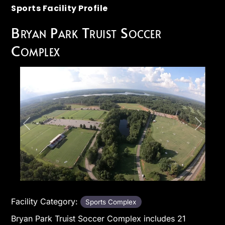
Sports Facility Profile
Bryan Park Truist Soccer
Complex
Previous
Next
Facility Category:
Sports Complex
Bryan Park Truist Soccer Complex includes 21