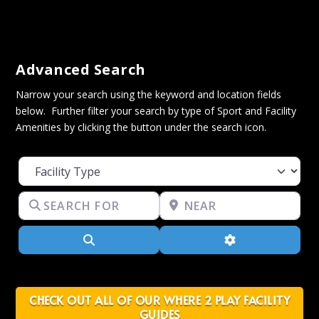
Advanced Search
Narrow your search using the keyword and location fields
below. Further filter your search by type of Sport and Facility
Amenities by clicking the button under the search icon.
Facility Type
Search for
Near
Search
Advanced Filter
CHECK OUT ALL OF OUR WHERE 2 PLAY FACILITY
GUIDES