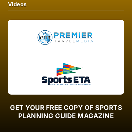
Videos
GET YOUR FREE COPY OF SPORTS
PLANNING GUIDE MAGAZINE