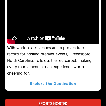
With world-class venues and a proven track
record for hosting premier events, Greensboro,
North Carolina, rolls out the red carpet, making
every tournament into an experience worth
cheering for.
Explore the Destination
SPORTS HOSTED