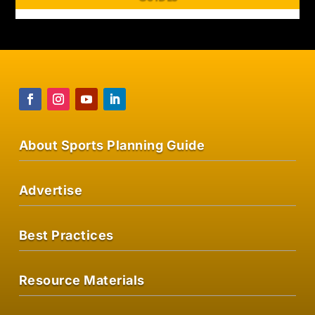
About Sports Planning Guide
Advertise
Best Practices
Resource Materials