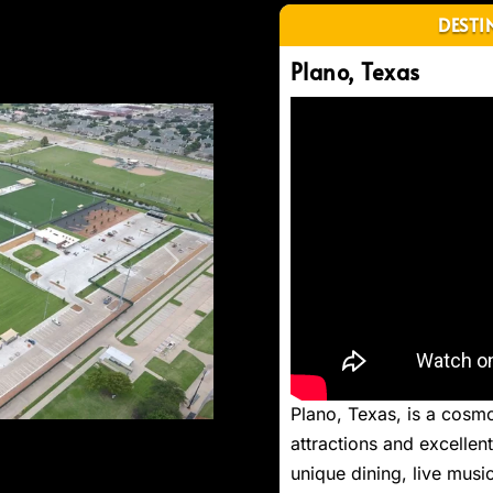
DESTI
Plano, Texas
Next
Plano, Texas, is a cosmop
attractions and excelle
unique dining, live music