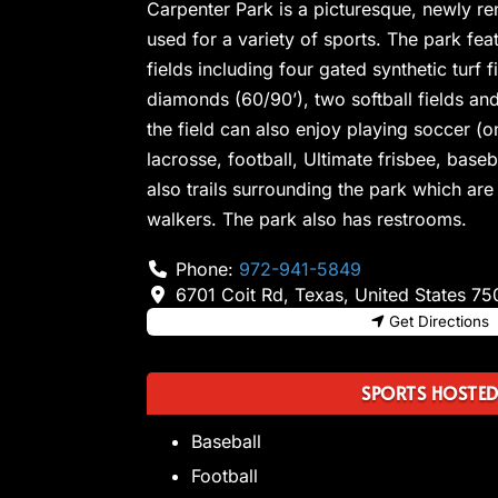
Carpenter Park is a picturesque, newly r
used for a variety of sports. The park feat
fields including four gated synthetic turf 
diamonds (60/90’), two softball fields and
the field can also enjoy playing soccer (on
lacrosse, football, Ultimate frisbee, base
also trails surrounding the park which are
walkers. The park also has restrooms.
Phone:
972-941-5849
6701 Coit Rd
,
Texas
,
United States
75
Get Directions
SPORTS HOSTE
Baseball
Football