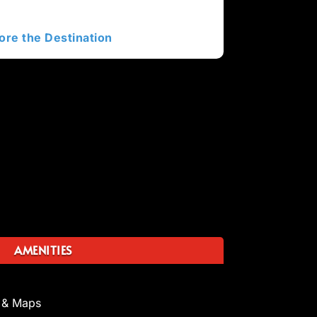
ore the Destination
AMENITIES
 & Maps