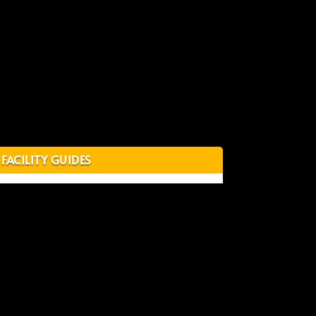
FACILITY GUIDES