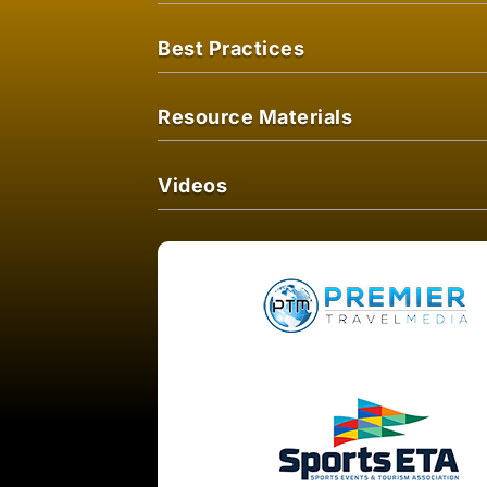
Best Practices
Resource Materials
Videos