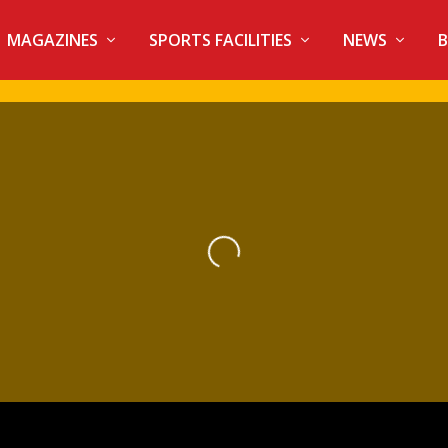
MAGAZINES
SPORTS FACILITIES
NEWS
B
Loading...