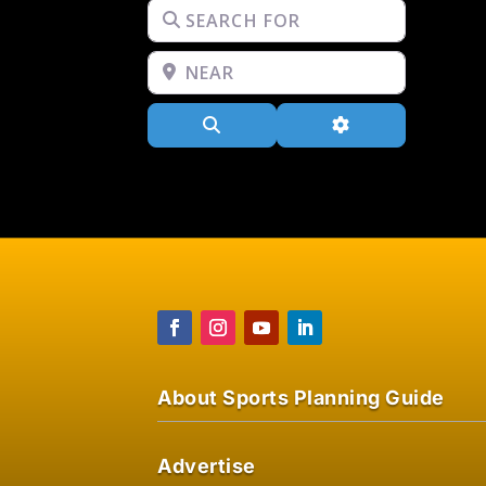
Search for
Near
Search
Advanced Filters
About Sports Planning Guide
Advertise