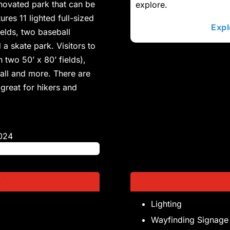
enovated park that can be
explore.
ures 11 lighted full-sized
Expl
fields, two baseball
 a skate park. Visitors to
 two 50’ x 80’ fields),
ball and more. There are
 great for hikers and
024
D
Lighting
Wayfinding Signage