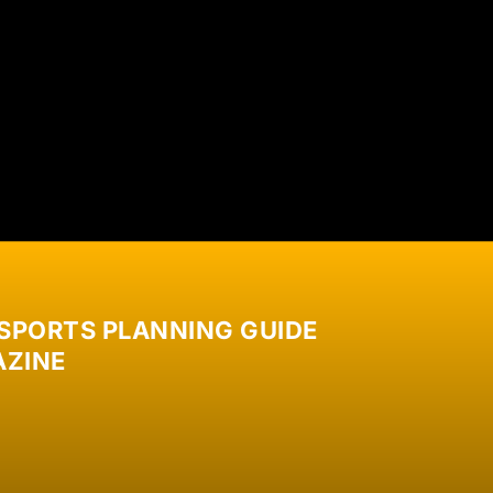
 SPORTS PLANNING GUIDE
ZINE