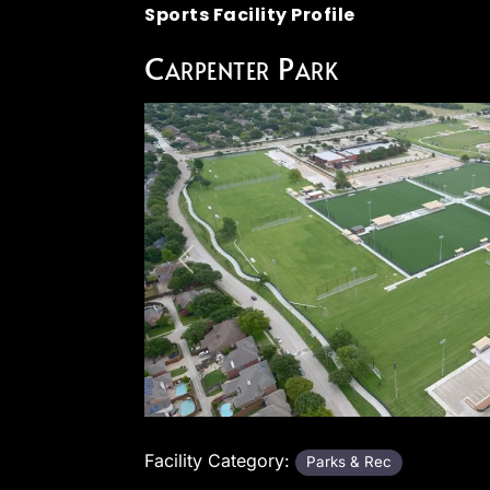
Sports Facility Profile
Carpenter Park
Previous
Facility Category:
Parks & Rec