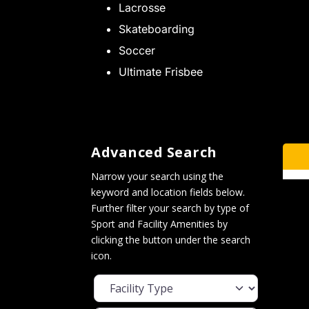
Lacrosse
Skateboarding
Soccer
Ultimate Frisbee
Advanced Search
Narrow your search using the
keyword and location fields below.
Further filter your search by type of
Sport and Facility Amenities by
clicking the button under the search
icon.
Facility Type