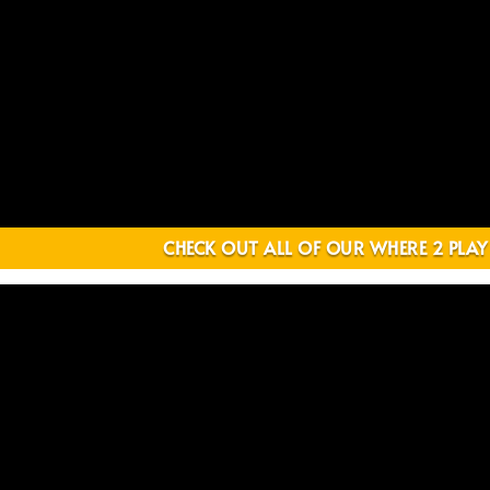
CHECK OUT ALL OF OUR WHERE 2 PLAY 