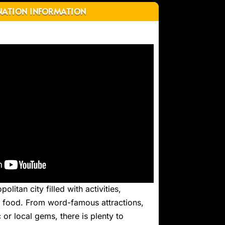
NATION INFORMATION
olitan city filled with activities,
nt food. From word-famous attractions,
 or local gems, there is plenty to