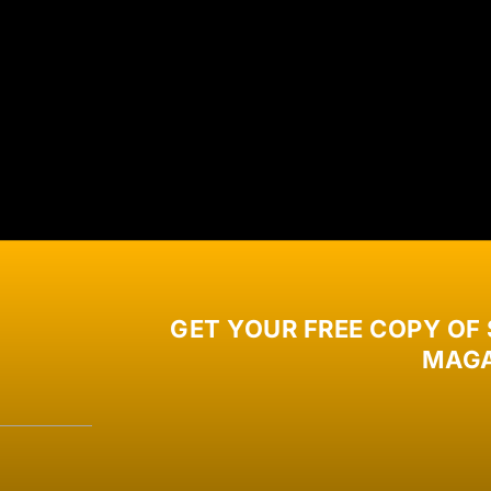
GET YOUR FREE COPY OF
MAGA