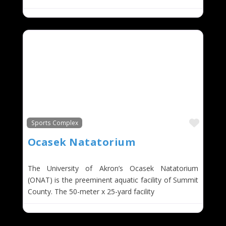
Favor
Sports Complex
Ocasek Natatorium
The University of Akron’s Ocasek Natatorium
(ONAT) is the preeminent aquatic facility of Summit
County. The 50-meter x 25-yard facility