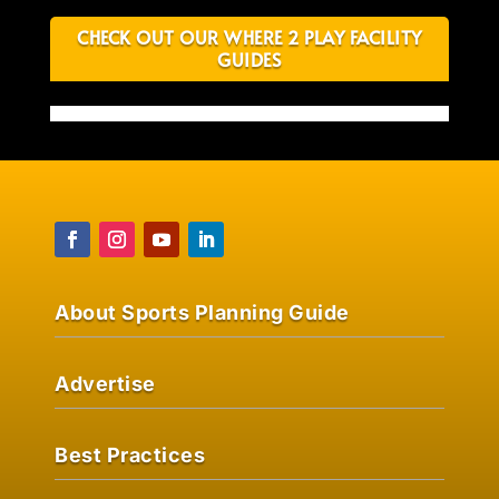
CHECK OUT OUR WHERE 2 PLAY FACILITY
GUIDES
About Sports Planning Guide
Advertise
Best Practices