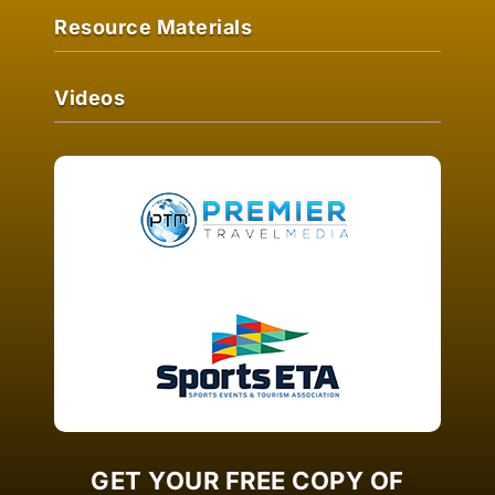
Resource Materials
Videos
GET YOUR FREE COPY OF