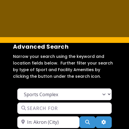
Advanced Search
Narrow your search using the keyword and
location fields below. Further filter your search
by type of Sport and Facility Amenities by
clicking the button under the search icon.
Facility Type
Search for
Near
Search
Advanced F