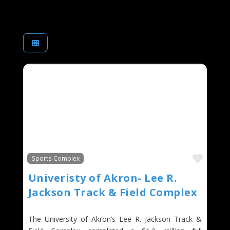
Favor
Sports Complex
Univeristy of Akron- Lee R.
Jackson Track & Field Complex
The University of Akron’s Lee R. Jackson Track &