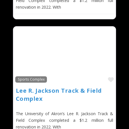
Field Complex completed a $1.2 million full
renovation in 2022. With
Favor
Sports Complex
Lee R. Jackson Track & Field
Complex
The University of Akron’s Lee R. Jackson Track &
Field Complex completed a $1.2 million full
renovation in 2022. With