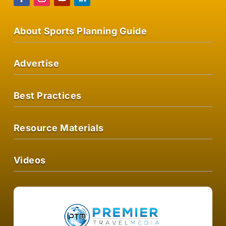
About Sports Planning Guide
Advertise
Best Practices
Resource Materials
Videos