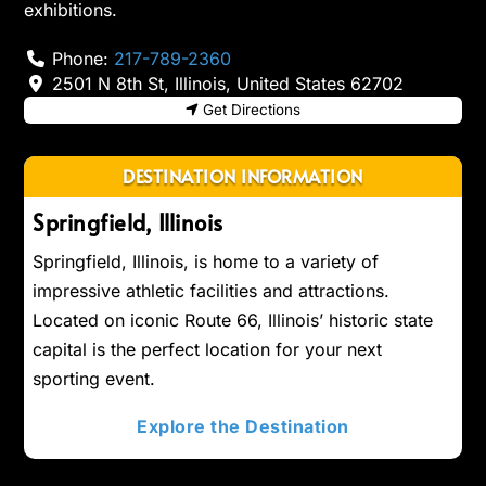
exhibitions.
Phone:
217-789-2360
2501 N 8th St
,
Illinois
,
United States
62702
Get Directions
DESTINATION INFORMATION
Springfield, Illinois
Springfield, Illinois, is home to a variety of
impressive athletic facilities and attractions.
Located on iconic Route 66, Illinois’ historic state
capital is the perfect location for your next
sporting event.
Explore the Destination