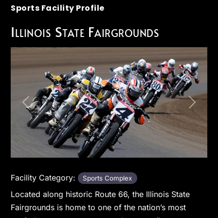
Sports Facility Profile
Illinois State Fairgrounds
Previous
Next
Facility Category:
Sports Complex
Located along historic Route 66, the Illinois State
Fairgrounds is home to one of the nation’s most