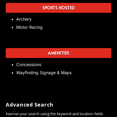
SPORTS HOSTED
Archery
Motor Racing
AMENITIES
Concessions
Wayfinding Signage & Maps
Advanced Search
Narrow your search using the keyword and location fields