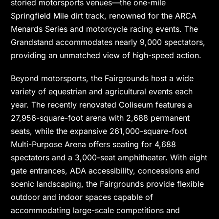
storied motorsports venues—the one-mile
Springfield Mile dirt track, renowned for the ARCA
Menards Series and motorcycle racing events. The
Grandstand accommodates nearly 9,000 spectators,
providing an unmatched view of high-speed action.
Beyond motorsports, the Fairgrounds host a wide
variety of equestrian and agricultural events each
year. The recently renovated Coliseum features a
27,956-square-foot arena with 2,688 permanent
seats, while the expansive 261,000-square-foot
Multi-Purpose Arena offers seating for 4,688
spectators and a 3,000-seat amphitheater. With eight
gate entrances, ADA accessibility, concessions and
scenic landscaping, the Fairgrounds provide flexible
outdoor and indoor spaces capable of
accommodating large-scale competitions and