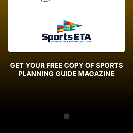
GET YOUR FREE COPY OF SPORTS
PLANNING GUIDE MAGAZINE