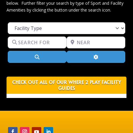
below. Further filter your search by type of Sport and Facility
Amenities by clicking the button under the search icon.
Facility Type
Search for
Near
Search
Advanced Filter
CHECK OUT ALL OF OUR WHERE 2 PLAY FACILITY
GUIDES