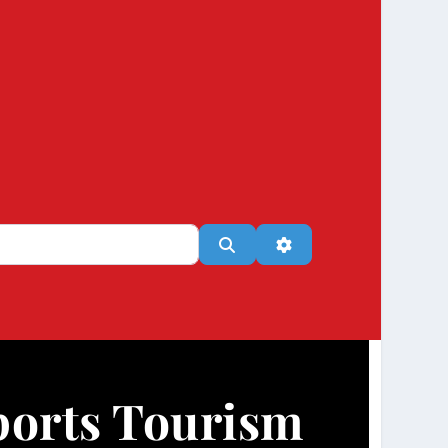
Search
Advanced Filters
ports Tourism