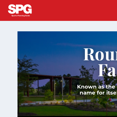
Rou
Fa
Known as the “
name for itse