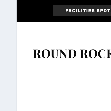
FACILITIES SPO
ROUND ROCK