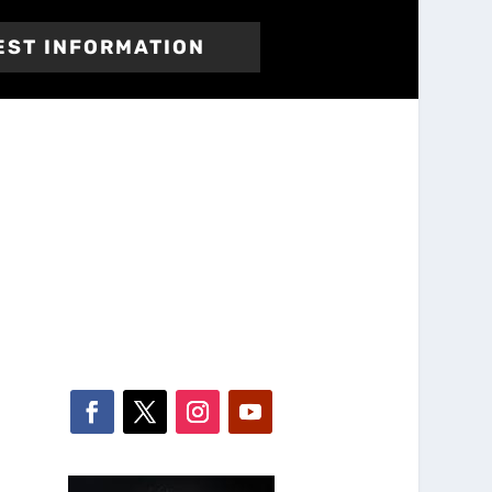
EST INFORMATION