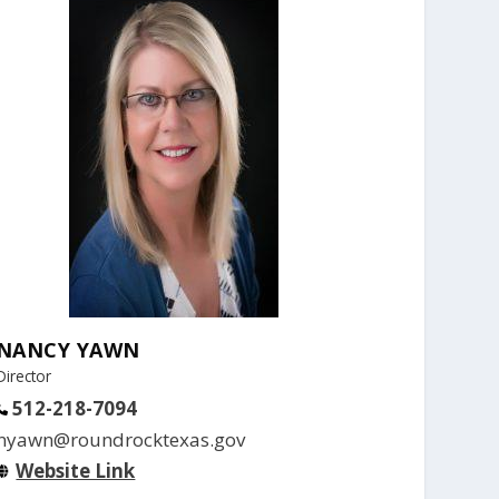
NANCY YAWN
Director
512-218-7094
nyawn@roundrocktexas.gov
Website Link