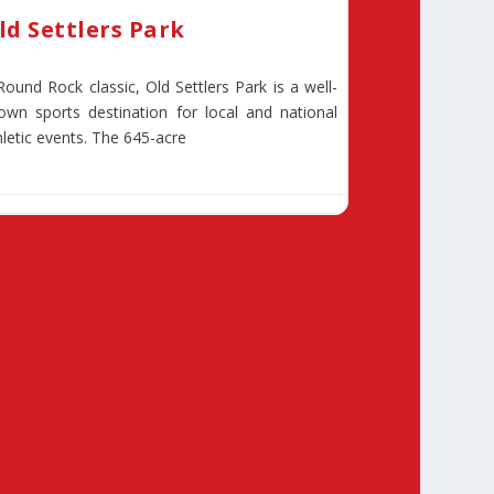
ld Settlers Park
Round Rock classic, Old Settlers Park is a well-
own sports destination for local and national
hletic events. The 645-acre