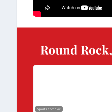
Round Rock, 
Sports Complex