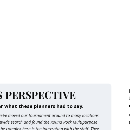
S PERSPECTIVE
ar what these planners had to say.
 we’ve moved our tournament around to many locations.
onwide search and found the Round Rock Multipurpose
e complex here is the integration with the staff. They