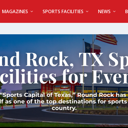
MAGAZINES
SPORTS FACILITIES
NEWS
B
nd Rock, TX Sp
cilities for Eve
Sports Capital of Texas,” Round Rock has
lf as one of the top destinations for sports
country.