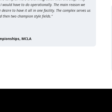
 I would have to do operationally. The main reason we
sire to have it all in one facility. The complex serves us
nd then two champion style fields.”
ampionships, MCLA