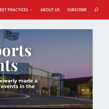
EST PRACTICES
ABOUT US
SUBSCRIBE
orts
nts
 clearly made a
 events in the