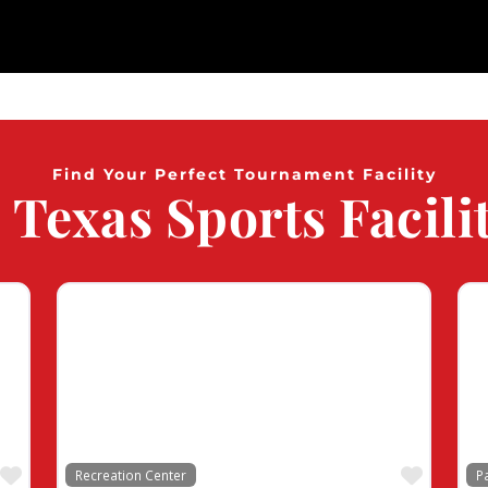
Find Your Perfect Tournament Facility
Texas Sports Facilit
Favorite
Favori
Recreation Center
P