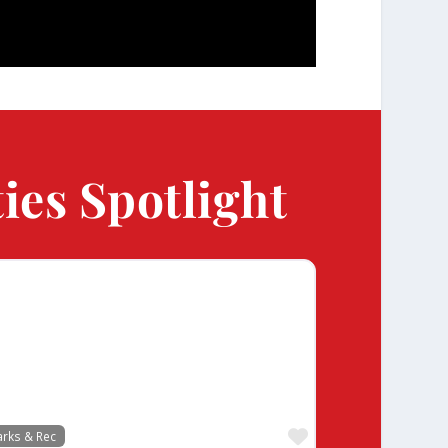
ies Spotlight
te
Favorite
arks & Rec