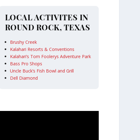
LOCAL ACTIVITES IN
ROUND ROCK, TEXAS
Brushy Creek
Kalahari Resorts & Conventions
Kalahari’s Tom Foolerys Adventure Park
Bass Pro Shops
Uncle Buck’s Fish Bowl and Grill
Dell Diamond