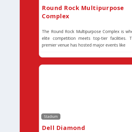
Round Rock Multipurpose
Complex
The Round Rock Multipurpose Complex is wh
elite competition meets top-tier facilities. T
premier venue has hosted major events like
Stadium
Dell Diamond