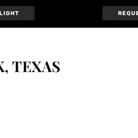
TLIGHT
REQU
, TEXAS