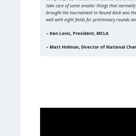
take care of some smaller things that normally
brought the tournament to Round Rock was the de
well with eight fields for preliminary rounds a
– Ken Lovic, President, MCLA
– Matt Holman, Director of National Ch