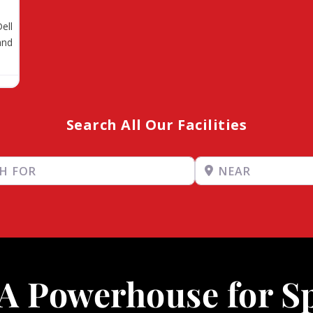
ell
and
Search All Our Facilities
Near
A Powerhouse for S