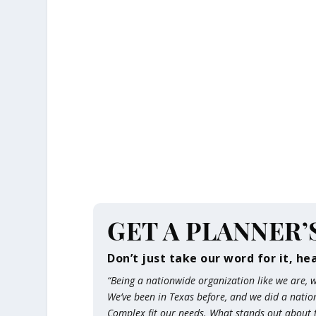
GET A PLANNER’
Don’t just take our word for it, he
“Being a nationwide organization like we are,
We’ve been in Texas before, and we did a nati
Complex fit our needs. What stands out about th