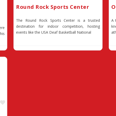
Round Rock Sports Center
O
The Round Rock Sports Center is a trusted
A 
destination for indoor competition, hosting
kn
ere
events like the USA Deaf Basketball National
at
his
Favorite