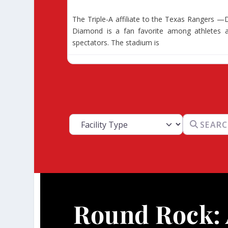
The Triple-A affiliate to the Texas Rangers —D
Diamond is a fan favorite among athletes 
spectators. The stadium is
Facility Type
Search for
Round Rock: 