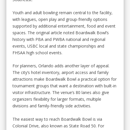
Youth and adult bowling remain central to the facility,
with leagues, open play and group-friendly options
supported by additional entertainment, food and event
spaces. The original article noted Boardwalk Bowl’s
history with PBA and PWBA national and regional
events, USBC local and state championships and
FHSAA high school events.
For planners, Orlando adds another layer of appeal.
The city’s hotel inventory, airport access and family
attractions make Boardwalk Bowl a practical option for
tournament groups that want a destination with built-in
visitor infrastructure. The venue’s 80 lanes also give
organizers flexibility for larger formats, multiple
divisions and family-friendly side activities.
The easiest way to reach Boardwalk Bowl is via
Colonial Drive, also known as State Road 50. For