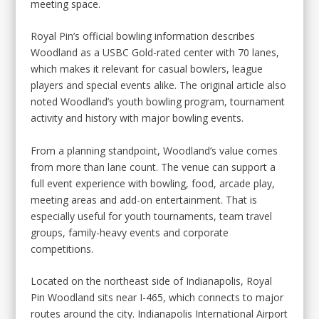
meeting space.
Royal Pin’s official bowling information describes
Woodland as a USBC Gold-rated center with 70 lanes,
which makes it relevant for casual bowlers, league
players and special events alike. The original article also
noted Woodland’s youth bowling program, tournament
activity and history with major bowling events.
From a planning standpoint, Woodland’s value comes
from more than lane count. The venue can support a
full event experience with bowling, food, arcade play,
meeting areas and add-on entertainment. That is
especially useful for youth tournaments, team travel
groups, family-heavy events and corporate
competitions.
Located on the northeast side of Indianapolis, Royal
Pin Woodland sits near I-465, which connects to major
routes around the city. Indianapolis International Airport