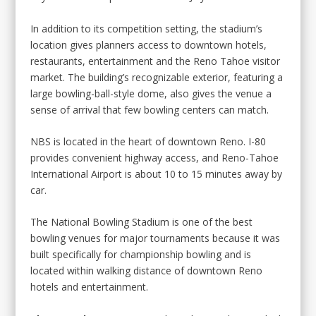
In addition to its competition setting, the stadium’s
location gives planners access to downtown hotels,
restaurants, entertainment and the Reno Tahoe visitor
market. The building’s recognizable exterior, featuring a
large bowling-ball-style dome, also gives the venue a
sense of arrival that few bowling centers can match.
NBS is located in the heart of downtown Reno. I-80
provides convenient highway access, and Reno-Tahoe
International Airport is about 10 to 15 minutes away by
car.
The National Bowling Stadium is one of the best
bowling venues for major tournaments because it was
built specifically for championship bowling and is
located within walking distance of downtown Reno
hotels and entertainment.