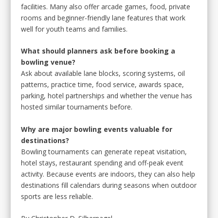
facilities. Many also offer arcade games, food, private
rooms and beginner-friendly lane features that work
well for youth teams and families.
What should planners ask before booking a
bowling venue?
Ask about available lane blocks, scoring systems, oil
patterns, practice time, food service, awards space,
parking, hotel partnerships and whether the venue has
hosted similar tournaments before.
Why are major bowling events valuable for
destinations?
Bowling tournaments can generate repeat visitation,
hotel stays, restaurant spending and off-peak event
activity. Because events are indoors, they can also help
destinations fill calendars during seasons when outdoor
sports are less reliable.