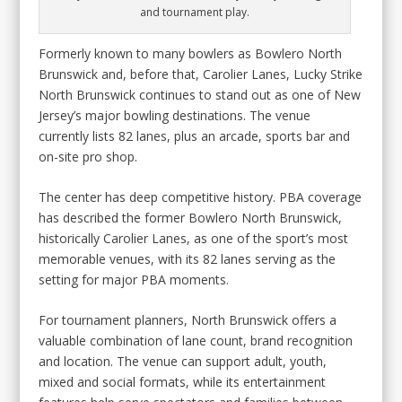
and tournament play.
Formerly known to many bowlers as Bowlero North
Brunswick and, before that, Carolier Lanes, Lucky Strike
North Brunswick continues to stand out as one of New
Jersey’s major bowling destinations. The venue
currently lists 82 lanes, plus an arcade, sports bar and
on-site pro shop.
The center has deep competitive history. PBA coverage
has described the former Bowlero North Brunswick,
historically Carolier Lanes, as one of the sport’s most
memorable venues, with its 82 lanes serving as the
setting for major PBA moments.
For tournament planners, North Brunswick offers a
valuable combination of lane count, brand recognition
and location. The venue can support adult, youth,
mixed and social formats, while its entertainment