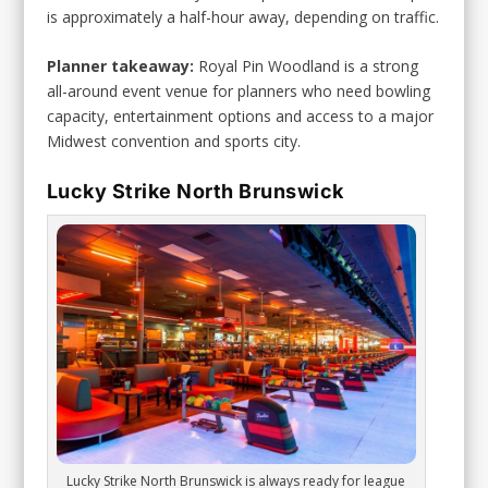
is approximately a half-hour away, depending on traffic.
Planner takeaway:
Royal Pin Woodland is a strong
all-around event venue for planners who need bowling
capacity, entertainment options and access to a major
Midwest convention and sports city.
Lucky Strike North Brunswick
Lucky Strike North Brunswick is always ready for league