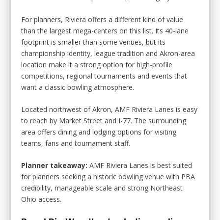
For planners, Riviera offers a different kind of value
than the largest mega-centers on this list. Its 40-lane
footprint is smaller than some venues, but its
championship identity, league tradition and Akron-area
location make it a strong option for high-profile
competitions, regional tournaments and events that
want a classic bowling atmosphere.
Located northwest of Akron, AMF Riviera Lanes is easy
to reach by Market Street and I-77. The surrounding
area offers dining and lodging options for visiting
teams, fans and tournament staff.
Planner takeaway:
AMF Riviera Lanes is best suited
for planners seeking a historic bowling venue with PBA
credibility, manageable scale and strong Northeast
Ohio access.