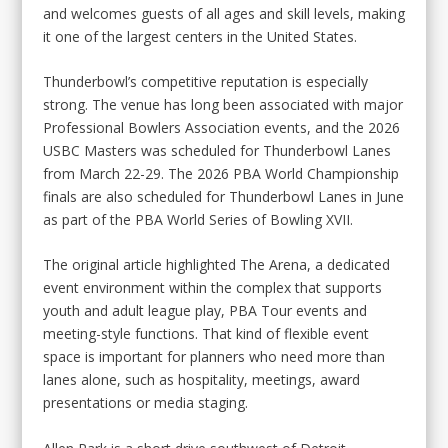
and welcomes guests of all ages and skill levels, making
it one of the largest centers in the United States.
Thunderbowl’s competitive reputation is especially
strong. The venue has long been associated with major
Professional Bowlers Association events, and the 2026
USBC Masters was scheduled for Thunderbowl Lanes
from March 22-29. The 2026 PBA World Championship
finals are also scheduled for Thunderbowl Lanes in June
as part of the PBA World Series of Bowling XVII.
The original article highlighted The Arena, a dedicated
event environment within the complex that supports
youth and adult league play, PBA Tour events and
meeting-style functions. That kind of flexible event
space is important for planners who need more than
lanes alone, such as hospitality, meetings, award
presentations or media staging.