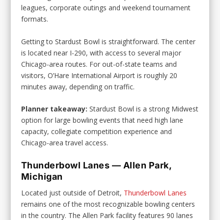
leagues, corporate outings and weekend tournament
formats.
Getting to Stardust Bowl is straightforward. The center
is located near I-290, with access to several major
Chicago-area routes. For out-of-state teams and
visitors, O’Hare International Airport is roughly 20
minutes away, depending on traffic.
Planner takeaway:
Stardust Bowl is a strong Midwest
option for large bowling events that need high lane
capacity, collegiate competition experience and
Chicago-area travel access.
Thunderbowl Lanes — Allen Park,
Michigan
Located just outside of Detroit,
Thunderbowl Lanes
remains one of the most recognizable bowling centers
in the country. The Allen Park facility features 90 lanes