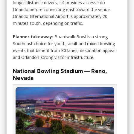
longer-distance drivers, I-4 provides access into
Orlando before connecting east toward the venue.
Orlando International Airport is approximately 20
minutes south, depending on traffic.
Planner takeaway:
Boardwalk Bowl is a strong
Southeast choice for youth, adult and mixed bowling
events that benefit from 80 lanes, destination appeal
and Orlando’s strong visitor infrastructure.
National Bowling Stadium — Reno,
Nevada