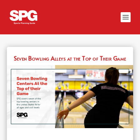
Seven Bowling Alleys at the Top of Their Game