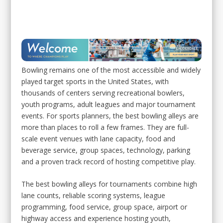
Don’t Miss Out – Subscribe for FREE!
Bowling remains one of the most accessible and widely
played target sports in the United States, with
thousands of centers serving recreational bowlers,
youth programs, adult leagues and major tournament
events. For sports planners, the best bowling alleys are
more than places to roll a few frames. They are full-
scale event venues with lane capacity, food and
beverage service, group spaces, technology, parking
and a proven track record of hosting competitive play.
The best bowling alleys for tournaments combine high
lane counts, reliable scoring systems, league
programming, food service, group space, airport or
highway access and experience hosting youth,