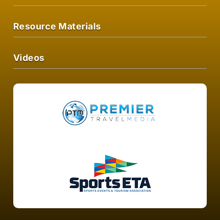
Resource Materials
Videos