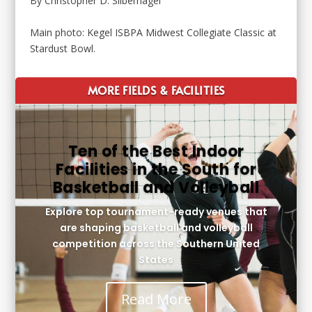
By Christopher D. Silbernagel
Main photo: Kegel ISBPA Midwest Collegiate Classic at
Stardust Bowl.
MORE FIELDS & FACILITIES
Ten of the Best Indoor
Facilities in the South for
Basketball and Volleyball
Explore top tournament-ready venues that
are shaping basketball and volleyball
competition across the Southern United
States
Read More