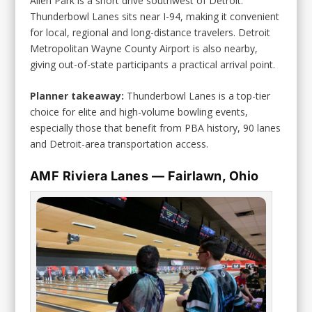
Allen Park is a short drive southwest of Detroit.
Thunderbowl Lanes sits near I-94, making it convenient
for local, regional and long-distance travelers. Detroit
Metropolitan Wayne County Airport is also nearby,
giving out-of-state participants a practical arrival point.
Planner takeaway:
Thunderbowl Lanes is a top-tier
choice for elite and high-volume bowling events,
especially those that benefit from PBA history, 90 lanes
and Detroit-area transportation access.
AMF Riviera Lanes — Fairlawn, Ohio