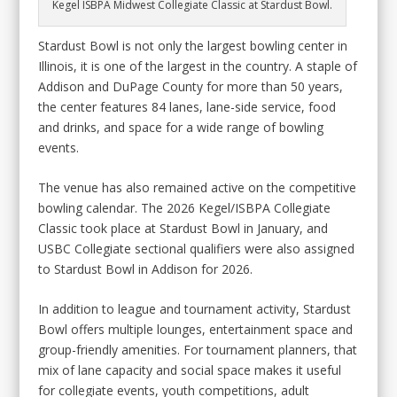
Kegel ISBPA Midwest Collegiate Classic at Stardust Bowl.
Stardust Bowl is not only the largest bowling center in
Illinois, it is one of the largest in the country. A staple of
Addison and DuPage County for more than 50 years,
the center features 84 lanes, lane-side service, food
and drinks, and space for a wide range of bowling
events.
The venue has also remained active on the competitive
bowling calendar. The 2026 Kegel/ISBPA Collegiate
Classic took place at Stardust Bowl in January, and
USBC Collegiate sectional qualifiers were also assigned
to Stardust Bowl in Addison for 2026.
In addition to league and tournament activity, Stardust
Bowl offers multiple lounges, entertainment space and
group-friendly amenities. For tournament planners, that
mix of lane capacity and social space makes it useful
for collegiate events, youth competitions, adult