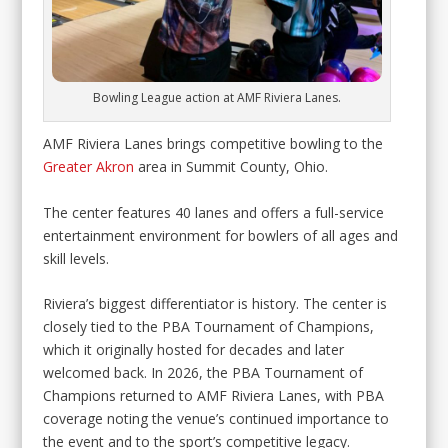
Bowling League action at AMF Riviera Lanes.
AMF Riviera Lanes brings competitive bowling to the
Greater Akron
area in Summit County, Ohio.
The center features 40 lanes and offers a full-service
entertainment environment for bowlers of all ages and
skill levels.
Riviera’s biggest differentiator is history. The center is
closely tied to the PBA Tournament of Champions,
which it originally hosted for decades and later
welcomed back. In 2026, the PBA Tournament of
Champions returned to AMF Riviera Lanes, with PBA
coverage noting the venue’s continued importance to
the event and to the sport’s competitive legacy.