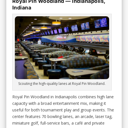
Royal Pin Woodland — Indianapolis,
Indiana
Scouting the high-quality lanes at Royal Pin Woodland.
Royal Pin Woodland in Indianapolis combines high lane
capacity with a broad entertainment mix, making it
useful for both tournament play and group events. The
center features 70 bowling lanes, an arcade, laser tag,
miniature golf, full-service bars, a café and private