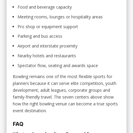
Food and beverage capacity
Meeting rooms, lounges or hospitality areas
Pro shop or equipment support
Parking and bus access
Airport and interstate proximity
Nearby hotels and restaurants
Spectator flow, seating and awards space
Bowling remains one of the most flexible sports for
planners because it can serve elite competition, youth
development, adult leagues, corporate groups and
family-friendly travel. The seven centers above show
how the right bowling venue can become a true sports
event destination.
FAQ