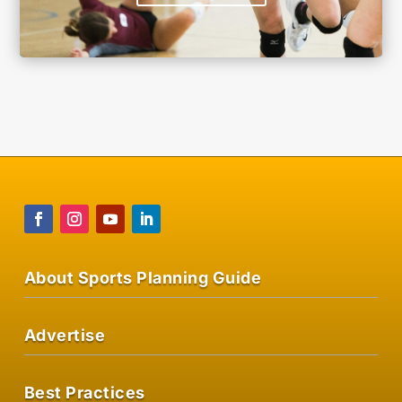
About Sports Planning Guide
Advertise
Best Practices