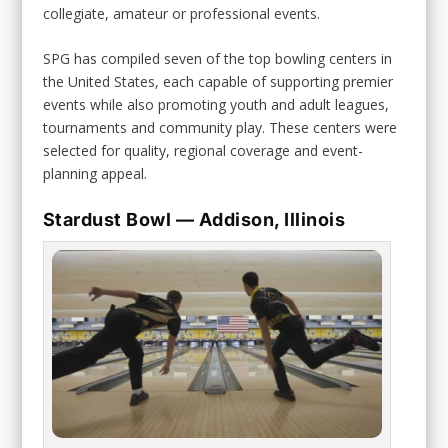
collegiate, amateur or professional events.
SPG has compiled seven of the top bowling centers in
the United States, each capable of supporting premier
events while also promoting youth and adult leagues,
tournaments and community play. These centers were
selected for quality, regional coverage and event-
planning appeal.
Stardust Bowl — Addison, Illinois