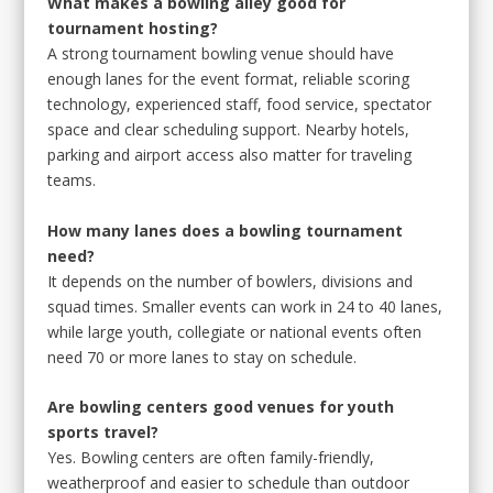
What makes a bowling alley good for
tournament hosting?
A strong tournament bowling venue should have
enough lanes for the event format, reliable scoring
technology, experienced staff, food service, spectator
space and clear scheduling support. Nearby hotels,
parking and airport access also matter for traveling
teams.
How many lanes does a bowling tournament
need?
It depends on the number of bowlers, divisions and
squad times. Smaller events can work in 24 to 40 lanes,
while large youth, collegiate or national events often
need 70 or more lanes to stay on schedule.
Are bowling centers good venues for youth
sports travel?
Yes. Bowling centers are often family-friendly,
weatherproof and easier to schedule than outdoor