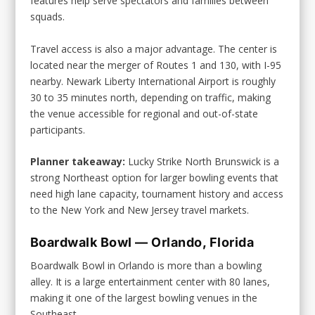
features help serve spectators and families between
squads.
Travel access is also a major advantage. The center is
located near the merger of Routes 1 and 130, with I-95
nearby. Newark Liberty International Airport is roughly
30 to 35 minutes north, depending on traffic, making
the venue accessible for regional and out-of-state
participants.
Planner takeaway:
Lucky Strike North Brunswick is a
strong Northeast option for larger bowling events that
need high lane capacity, tournament history and access
to the New York and New Jersey travel markets.
Boardwalk Bowl — Orlando, Florida
Boardwalk Bowl in Orlando is more than a bowling
alley. It is a large entertainment center with 80 lanes,
making it one of the largest bowling venues in the
Southeast.