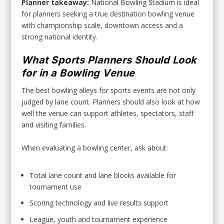
Planner takeaway:
National Bowling Stadium is ideal
for planners seeking a true destination bowling venue
with championship scale, downtown access and a
strong national identity.
What Sports Planners Should Look
for in a Bowling Venue
The best bowling alleys for sports events are not only
judged by lane count. Planners should also look at how
well the venue can support athletes, spectators, staff
and visiting families.
When evaluating a bowling center, ask about:
Total lane count and lane blocks available for
tournament use
Scoring technology and live results support
League, youth and tournament experience