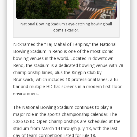
National Bowling Stadium’s eye-catching bowling ball
dome exterior.
Nicknamed the “Taj Mahal of Tenpins,” the National
Bowling Stadium in Reno is one of the most iconic
bowling venues in the world. Located in downtown
Reno, the stadium is a dedicated bowling venue with 78
championship lanes, plus the Kingpin Club by
Brunswick, which includes 10 professional lanes, a full
bar and multiple HD flat screens in a modern first-floor
environment.
The National Bowling Stadium continues to play a
major role in the sport’s championship calendar. The
2026 USBC Open Championships are scheduled at the
stadium from March 14 through July 18, with the last
day of team competition listed for July 18.