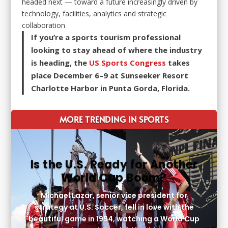
headed next — toward a future increasingly driven by
technology, facilities, analytics and strategic
collaboration
If you’re a sports tourism professional
looking to stay ahead of where the industry
is heading, the
US Sports Congress
takes
place December 6–9 at Sunseeker Resort
Charlotte Harbor in Punta Gorda, Florida.
MORE TRENDING IN SPORTS
Is the U.S. Ready for Another
World Cup Boom?
Michael Lazar, senior vice president for
strategy at U.S. Soccer, fell in love with the
beautiful game in 1994, watching a World Cup