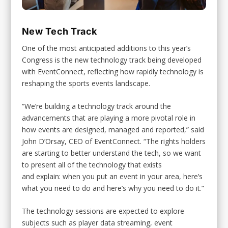
New Tech Track
One of the most anticipated additions to this year’s
Congress is the new technology track being developed
with EventConnect, reflecting how rapidly technology is
reshaping the sports events landscape.
“We’re building a technology track around the
advancements that are playing a more pivotal role in
how events are designed, managed and reported,” said
John D’Orsay, CEO of EventConnect. “The rights holders
are starting to better understand the tech, so we want
to present all of the technology that exists
and explain: when you put an event in your area, here’s
what you need to do and here’s why you need to do it.”
The technology sessions are expected to explore
subjects such as player data streaming, event