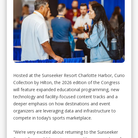
Hosted at the Sunseeker Resort Charlotte Harbor, Curio
Collection by Hilton, the 2026 edition of the Congress
will feature expanded educational programming, new
technology and facility-focused content tracks and a
deeper emphasis on how destinations and event
organizers are leveraging data and infrastructure to
compete in today’s sports marketplace.
“We’re very excited about returning to the Sunseeker