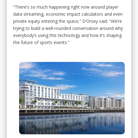
“There’s so much happening right now around player
data streaming, economic impact calculators and even
private equity entering the space,” D’Orsey said. “We’re
trying to build a well-rounded conversation around why
everybody’s using this technology and how it’s shaping
the future of sports events.”