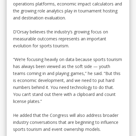
operations platforms, economic impact calculators and
the growing role analytics play in tournament hosting
and destination evaluation.
D’Orsay believes the industry’s growing focus on
measurable outcomes represents an important
evolution for sports tourism.
“We’re focusing heavily on data because sports tourism
has always been viewed as the soft side — youth
teams coming in and playing games,” he said. “But this
is economic development, and we need to put hard
numbers behind it. You need technology to do that.
You can’t stand out there with a clipboard and count
license plates.”
He added that the Congress will also address broader
industry conversations that are beginning to influence
sports tourism and event ownership models.