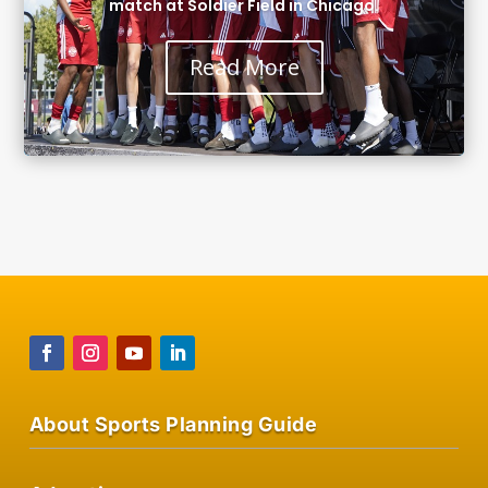
match at Soldier Field in Chicago.
Read More
About Sports Planning Guide