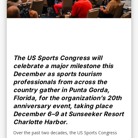
Don’t Miss Out – Subscribe for FREE!
The US Sports Congress will
celebrate a major milestone this
December as sports tourism
professionals from across the
country gather in Punta Gorda,
Florida, for the organization’s 20th
anniversary event, taking place
December 6–9 at Sunseeker Resort
Charlotte Harbor.
Over the past two decades, the US Sports Congress