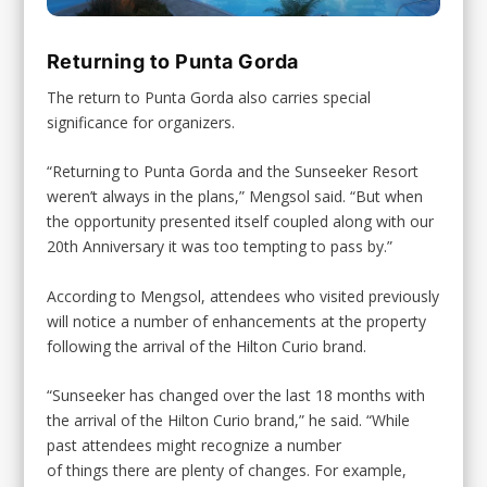
Returning to Punta Gorda
The return to Punta Gorda also carries special
significance for organizers.
“Returning to Punta Gorda and the Sunseeker Resort
weren’t always in the plans,” Mengsol said. “But when
the opportunity presented itself coupled along with our
20th Anniversary it was too tempting to pass by.”
According to Mengsol, attendees who visited previously
will notice a number of enhancements at the property
following the arrival of the Hilton Curio brand.
“Sunseeker has changed over the last 18 months with
the arrival of the Hilton Curio brand,” he said. “While
past attendees might recognize a number
of things there are plenty of changes. For example,