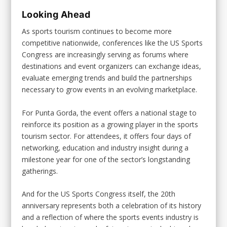
Looking Ahead
As sports tourism continues to become more
competitive nationwide, conferences like the US Sports
Congress are increasingly serving as forums where
destinations and event organizers can exchange ideas,
evaluate emerging trends and build the partnerships
necessary to grow events in an evolving marketplace.
For Punta Gorda, the event offers a national stage to
reinforce its position as a growing player in the sports
tourism sector. For attendees, it offers four days of
networking, education and industry insight during a
milestone year for one of the sector’s longstanding
gatherings.
And for the US Sports Congress itself, the 20th
anniversary represents both a celebration of its history
and a reflection of where the sports events industry is