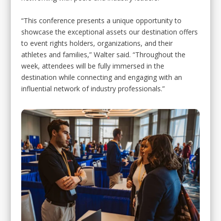
“This conference presents a unique opportunity to
showcase the exceptional assets our destination offers
to event rights holders, organizations, and their
athletes and families,” Walter said. “Throughout the
week, attendees will be fully immersed in the
destination while connecting and engaging with an
influential network of industry professionals.”