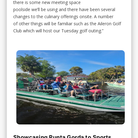
there is some new meeting space
poolside we’ll be using and there have been several
changes to the culinary offerings onsite. A number
of other things will be familiar such as the Aileron Golf
Club which will host our Tuesday golf outing.”
Showcasing Punta Gorda to Sports