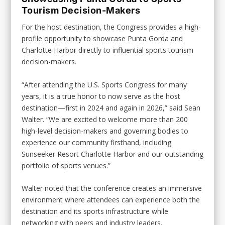
Tourism Decision-Makers
For the host destination, the Congress provides a high-
profile opportunity to showcase Punta Gorda and
Charlotte Harbor directly to influential sports tourism
decision-makers.
“After attending the U.S. Sports Congress for many
years, it is a true honor to now serve as the host
destination—first in 2024 and again in 2026,” said Sean
Walter. “We are excited to welcome more than 200
high-level decision-makers and governing bodies to
experience our community firsthand, including
Sunseeker Resort Charlotte Harbor and our outstanding
portfolio of sports venues.”
Walter noted that the conference creates an immersive
environment where attendees can experience both the
destination and its sports infrastructure while
networking with peers and industry leaders.