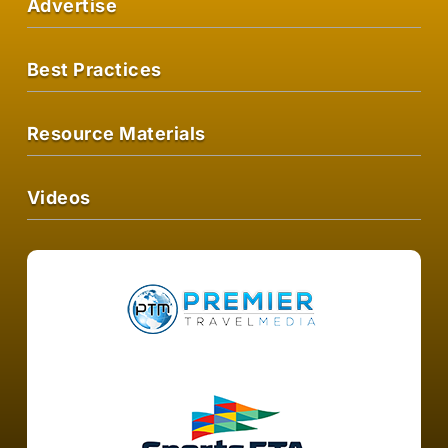
Advertise
Best Practices
Resource Materials
Videos