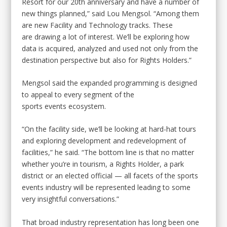
Resort for our 20th anniversary and have a number of
new things planned,” said Lou Mengsol. “Among them
are new Facility and Technology tracks. These
are drawing a lot of interest. We’ll be exploring how
data is acquired, analyzed and used not only from the
destination perspective but also for Rights Holders.”
Mengsol said the expanded programming is designed
to appeal to every segment of the
sports events ecosystem.
“On the facility side, we’ll be looking at hard-hat tours
and exploring development and redevelopment of
facilities,” he said. “The bottom line is that no matter
whether you’re in tourism, a Rights Holder, a park
district or an elected official — all facets of the sports
events industry will be represented leading to some
very insightful conversations.”
That broad industry representation has long been one