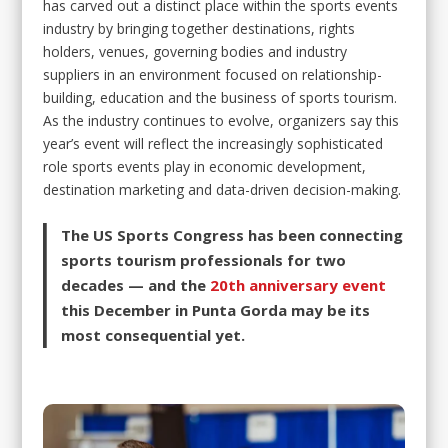
has carved out a distinct place within the sports events
industry by bringing together destinations, rights
holders, venues, governing bodies and industry
suppliers in an environment focused on relationship-
building, education and the business of sports tourism.
As the industry continues to evolve, organizers say this
year’s event will reflect the increasingly sophisticated
role sports events play in economic development,
destination marketing and data-driven decision-making.
The US Sports Congress has been connecting
sports tourism professionals for two
decades — and the
20th anniversary event
this December in Punta Gorda may be its
most consequential yet.