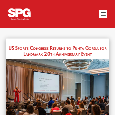
US Sports Congress Returns to Punta Gorda for
Landmark 20th Anniversary Event