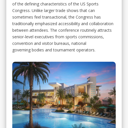
of the defining characteristics of the US Sports
Congress. Unlike larger trade shows that can
sometimes feel transactional, the Congress has
traditionally emphasized accessibility and collaboration
between attendees. The conference routinely attracts
senior-level executives from sports commissions,
convention and visitor bureaus, national
governing bodies and tournament operators.