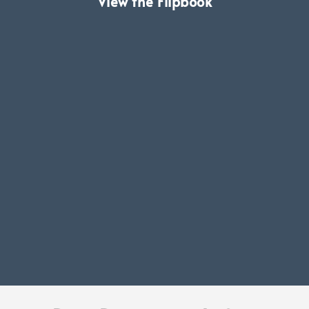
View the Flipbook