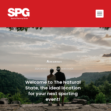
Arkansas
2026 SPORTS EVENT PLANNER'S GUIDE
Welcome to The Natural
State, the ideal location
for your next sporting
event!