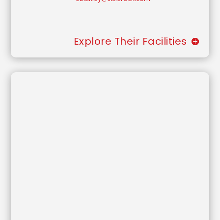
Explore Their Facilities