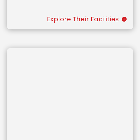
Explore Their Facilities