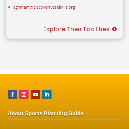
cgraham@discoverrussellville.org
Explore Their Facilities
About Sports Planning Guide