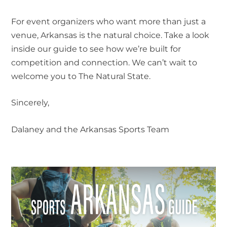
For event organizers who want more than just a
venue, Arkansas is the natural choice. Take a look
inside our guide to see how we’re built for
competition and connection. We can’t wait to
welcome you to The Natural State.
Sincerely,
Dalaney and the Arkansas Sports Team