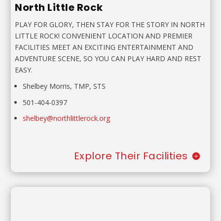
North Little Rock
PLAY FOR GLORY, THEN STAY FOR THE STORY IN NORTH
LITTLE ROCK! CONVENIENT LOCATION AND PREMIER
FACILITIES MEET AN EXCITING ENTERTAINMENT AND
ADVENTURE SCENE, SO YOU CAN PLAY HARD AND REST
EASY.
Shelbey Morris, TMP, STS
501-404-0397
shelbey@northlittlerock.org
Explore Their Facilities