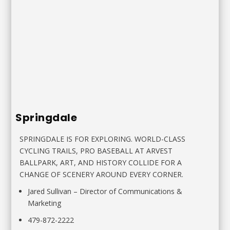
Springdale
SPRINGDALE IS FOR EXPLORING. WORLD-CLASS
CYCLING
TRAILS, PRO BASEBALL AT ARVEST
BALLPARK, ART, AND HISTORY
COLLIDE FOR A
CHANGE OF SCENERY AROUND EVERY CORNER.
Jared Sullivan
–
Director of Communications &
Marketing
479-872-2222