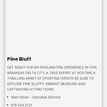
Pine Bluff
GET READY FOR AN EXHILARATING EXPERIENCE IN THIS
ARKANSAS DELTA CITY, A TRUE EXPERT AT HOSTING A
THRILLING ARRAY OF SPORTING EVENTS! BE SURE TO
EXPLORE PINE BLUFF’S VIBRANT MUSEUMS AND
CAPTIVATING ATTRACTIONS!
Sheri Storie
–
Executive Director
870-534-2121