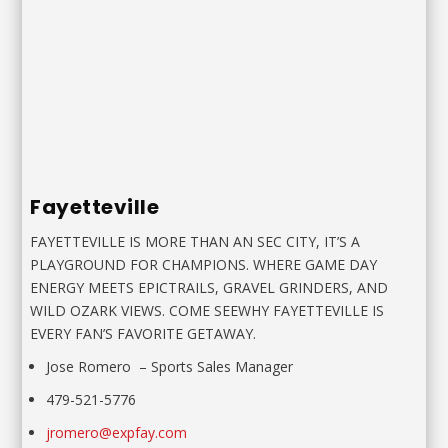
Fayetteville
FAYETTEVILLE IS MORE THAN AN SEC CITY, IT’S A
PLAYGROUND FOR CHAMPIONS. WHERE GAME DAY
ENERGY MEETS EPICTRAILS, GRAVEL GRINDERS, AND
WILD OZARK VIEWS. COME SEEWHY FAYETTEVILLE IS
EVERY FAN’S FAVORITE GETAWAY.
Jose Romero
–
Sports Sales Manager
479-521-5776
jromero@expfay.com