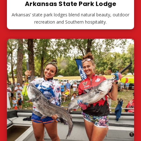
Arkansas State Park Lodge
Arkansas’ state park lodges blend natural beauty, outdoor
recreation and Southern hospitality.