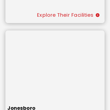
Explore Their Facilities
Jonesboro