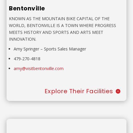
Bentonville
KNOWN AS THE MOUNTAIN BIKE CAPITAL OF THE
WORLD,
BENTONVILLE IS A TOWN WHERE PROGRESS
MEETS HISTORY
AND SPORTS AND ARTS MEET
INNOVATION.
Amy Springer
– Sports Sales Manager
479-270-4818
amy@visitbentonville.com
Explore Their Facilities