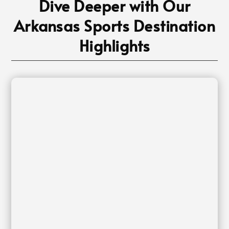
Dive Deeper with Our
Arkansas Sports Destination
Highlights