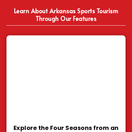
Learn About Arkansas Sports Tourism
Through Our Features
Explore the Four Seasons from an