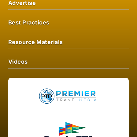
Advertise
Best Practices
Resource Materials
Videos