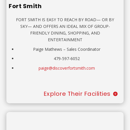
Fort Smith
FORT SMITH IS EASY TO REACH BY ROAD— OR BY
SKY— AND OFFERS AN IDEAL MIX OF GROUP-
FRIENDLY DINING, SHOPPING, AND
ENTERTAINMENT
Paige Mathews
–
Sales Coordinator
479-597-6052
paige@discoverfortsmith.com
Explore Their Facilities