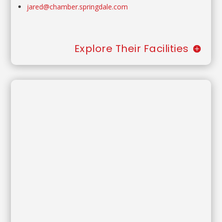
jared@chamber.springdale.com
Explore Their Facilities