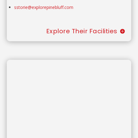
sstorie@explorepinebluff.com
Explore Their Facilities