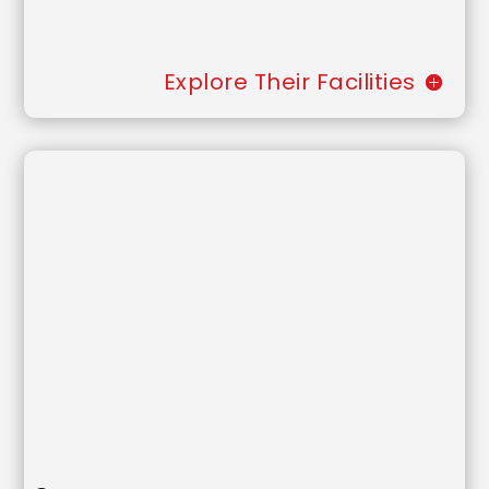
Explore Their Facilities