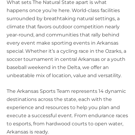
What sets The Natural State apart is what
happens once you’re here. World-class facilities
surrounded by breathtaking natural settings, a
climate that favors outdoor competition nearly
year-round, and communities that rally behind
every event make sporting events in Arkansas
special. Whether it’s a cycling race in the Ozarks, a
soccer tournament in central Arkansas or a youth
baseball weekend in the Delta, we offer an
unbeatable mix of location, value and versatility.
The Arkansas Sports Team represents 14 dynamic
destinations across the state, each with the
experience and resources to help you plan and
execute a successful event. From endurance races
to esports, from hardwood courts to open water,
Arkansas is ready.