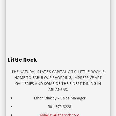
Little Rock
THE NATURAL STATE’S CAPITAL CITY, LITTLE ROCK IS
HOME TO FABULOUS SHOPPING, IMPRESSIVE ART
GALLERIES AND SOME OF THE FINEST DINING IN
ARKANSAS.
Ethan Blakley – Sales Manager
501-370-3228
eblakley@littlerock.com