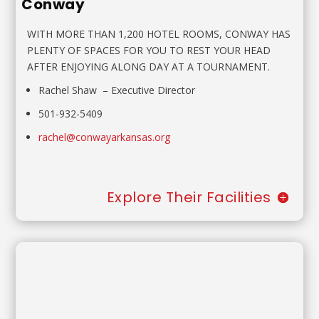
Conway
WITH MORE THAN 1,200 HOTEL ROOMS, CONWAY HAS
PLENTY OF SPACES FOR YOU TO REST YOUR HEAD
AFTER ENJOYING ALONG DAY AT A TOURNAMENT.
Rachel Shaw
–
Executive Director
501-932-5409
rachel@conwayarkansas.org
Explore Their Facilities