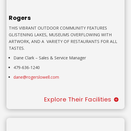
Rogers
THIS VIBRANT OUTDOOR COMMUNITY FEATURES
GLISTENING
LAKES, MUSEUMS OVERFLOWING WITH
ARTWORK, AND A
VARIETY OF RESTAURANTS FOR ALL
TASTES.
Dane Clark
–
Sales & Service Manager
479-636-1240
dane@rogerslowell.com
Explore Their Facilities