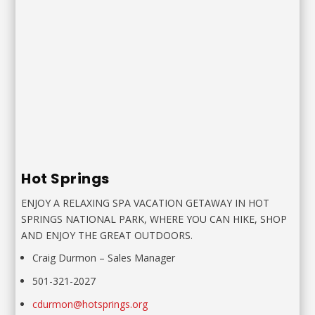
Hot Springs
ENJOY A RELAXING SPA VACATION GETAWAY IN HOT
SPRINGS NATIONAL PARK, WHERE YOU CAN HIKE, SHOP
AND ENJOY THE GREAT OUTDOORS.
Craig Durmon
–
Sales Manager
501-321-2027
cdurmon@hotsprings.org