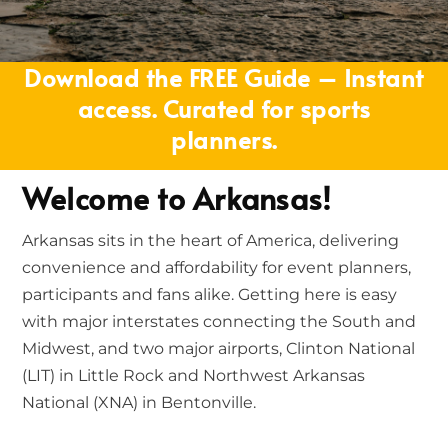
Download the FREE Guide – Instant
access. Curated for sports
planners.
Welcome to Arkansas!
Arkansas sits in the heart of America, delivering
convenience and affordability for event planners,
participants and fans alike. Getting here is easy
with major interstates connecting the South and
Midwest, and two major airports, Clinton National
(LIT) in Little Rock and Northwest Arkansas
National (XNA) in Bentonville.