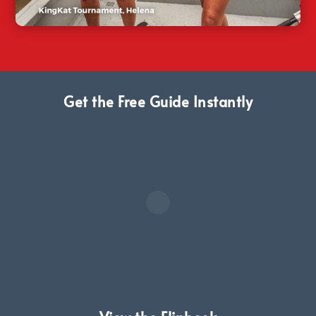
Get the Free Guide Instantly