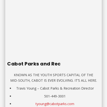
Cabot Parks and Rec
KNOWN AS THE YOUTH SPORTS CAPITAL OF THE
MID-SOUTH, CABOT IS EVER EVOLVING. IT’S ALL HERE.
Travis Young
–
Cabot Parks & Recreation Director
501-449-3001
tyoung@cabotparks.com