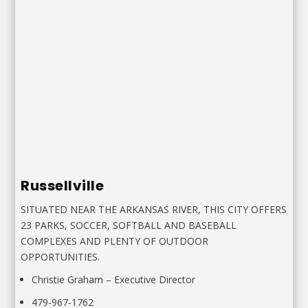
Russellville
SITUATED NEAR THE ARKANSAS RIVER, THIS CITY OFFERS
23 PARKS, SOCCER, SOFTBALL AND BASEBALL
COMPLEXES AND PLENTY OF OUTDOOR
OPPORTUNITIES.
Christie Graham – Executive Director
479-967-1762