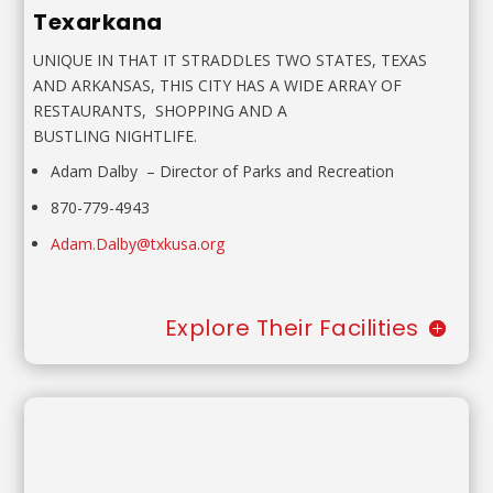
Texarkana
UNIQUE IN THAT IT STRADDLES TWO STATES, TEXAS
AND
ARKANSAS, THIS CITY HAS A WIDE ARRAY OF
RESTAURANTS,
SHOPPING AND A
BUSTLING NIGHTLIFE.
Adam Dalby
–
Director of Parks and Recreation
870-779-4943
Adam.Dalby@txkusa.org
Explore Their Facilities