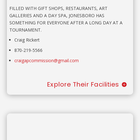
FILLED WITH GIFT SHOPS, RESTAURANTS, ART
GALLERIES AND A DAY SPA, JONESBORO HAS
SOMETHING FOR EVERYONE AFTER A LONG DAY AT A
TOURNAMENT.
Craig Rickert
870-219-5566
craigapcommission@gmail.com
Explore Their Facilities