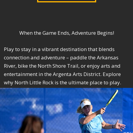
When the Game Ends, Adventure Begins!
Play to stay in a vibrant destination that blends
connection and adventure – paddle the Arkansas
River, bike the North Shore Trail, or enjoy arts and
entertainment in the Argenta Arts District. Explore
why North Little Rock is the ultimate place to play.