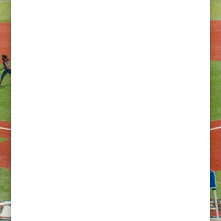
Building the Future of Women’s Rugby in America