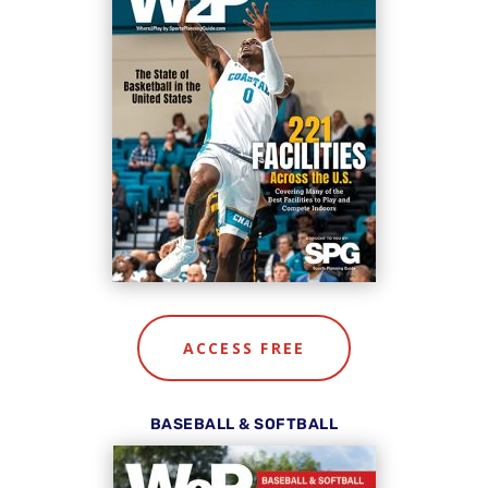
ACCESS FREE
BASEBALL & SOFTBALL