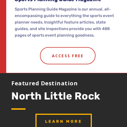
Sports Planning Guide Magazine is our annual, all-
encompassing guide to everything the sports event
planner needs. Insightful feature articles, state
guides, and site inspections provide you with 488
pages of sports event planning goodness.
ACCESS FREE
Featured Destination
North Little Rock
LEARN MORE