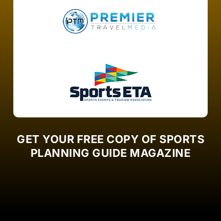
GET YOUR FREE COPY OF SPORTS
PLANNING GUIDE MAGAZINE