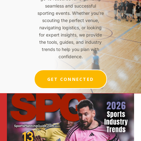
seamless and successful
sporting events. Whether you’re
scouting the perfect venue,
navigating logistics, or looking
for expert insights, we provide
the tools, guides, and industry
trends to help you plan with
confidence.
GET CONNECTED