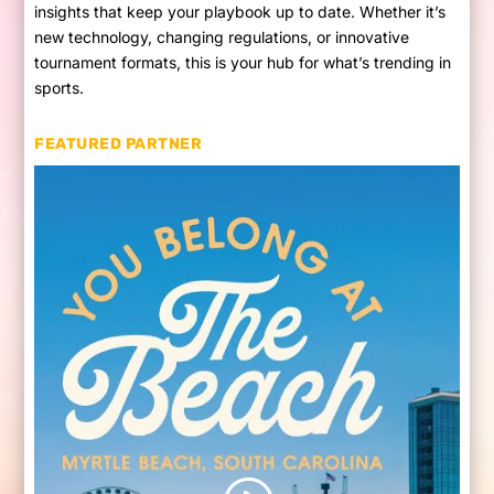
insights that keep your playbook up to date. Whether it’s
new technology, changing regulations, or innovative
tournament formats, this is your hub for what’s trending in
sports.
FEATURED PARTNER