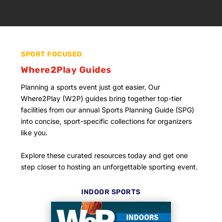
SPORT FOCUSED
Where2Play Guides
Planning a sports event just got easier. Our
Where2Play (W2P) guides bring together top-tier
facilities from our annual Sports Planning Guide (SPG)
into concise, sport-specific collections for organizers
like you.
Explore these curated resources today and get one
step closer to hosting an unforgettable sporting event.
INDOOR SPORTS