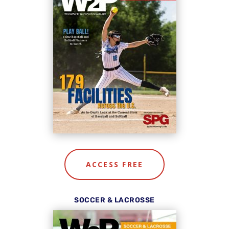
ACCESS FREE
SOCCER & LACROSSE