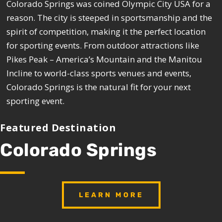
Colorado Springs was coined Olympic City USA for a
reason. The city is steeped in sportsmanship and the
spirit of competition, making it the perfect location
for sporting events. From outdoor attractions like
Pikes Peak – America’s Mountain and the Manitou
Incline to world-class sports venues and events,
Colorado Springs is the natural fit for your next
sporting event.
Featured Destination
Colorado Springs
LEARN MORE