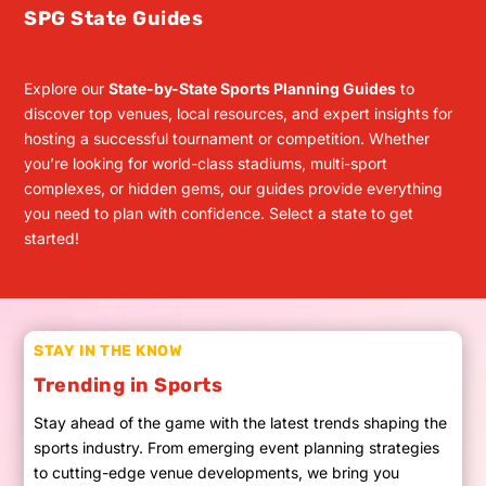
SPG State Guides
Explore our
State-by-State Sports Planning Guides
to
discover top venues, local resources, and expert insights for
hosting a successful tournament or competition. Whether
you’re looking for world-class stadiums, multi-sport
complexes, or hidden gems, our guides provide everything
you need to plan with confidence. Select a state to get
started!
STAY IN THE KNOW
Trending in Sports
Stay ahead of the game with the latest trends shaping the
sports industry. From emerging event planning strategies
to cutting-edge venue developments, we bring you