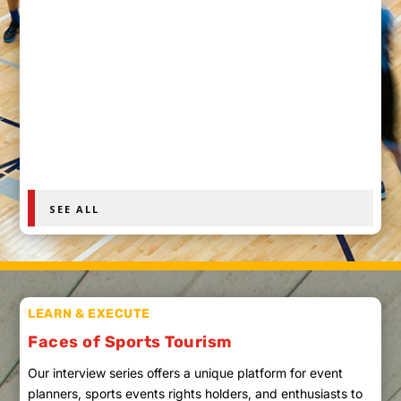
Explore haunted football stadiums and campuses
where ghost stories, sports legends and
documented history create eerie game-day travel.
SEE ALL
LEARN & EXECUTE
Faces of Sports Tourism
Our interview series offers a unique platform for event
planners, sports events rights holders, and enthusiasts to