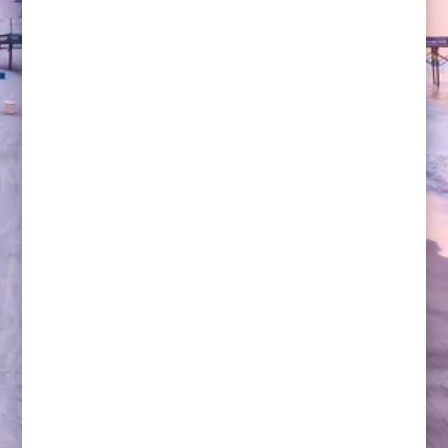
Michael Lazar, senior vice president for strategy at
U.S. Soccer, fell in love with the beautiful game in
1994, watching a World Cup match at Soldier Field in
Chicago.