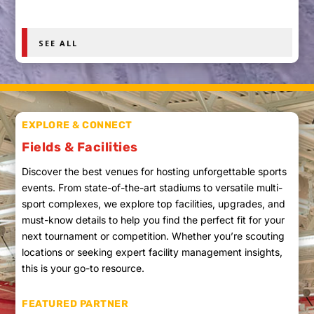
SEE ALL
EXPLORE & CONNECT
Fields & Facilities
Discover the best venues for hosting unforgettable sports
events. From state-of-the-art stadiums to versatile multi-
sport complexes, we explore top facilities, upgrades, and
must-know details to help you find the perfect fit for your
next tournament or competition. Whether you’re scouting
locations or seeking expert facility management insights,
this is your go-to resource.
FEATURED PARTNER