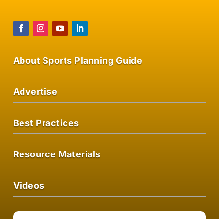
About Sports Planning Guide
Advertise
Best Practices
Resource Materials
Videos