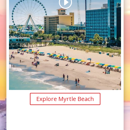
Explore Myrtle Beach