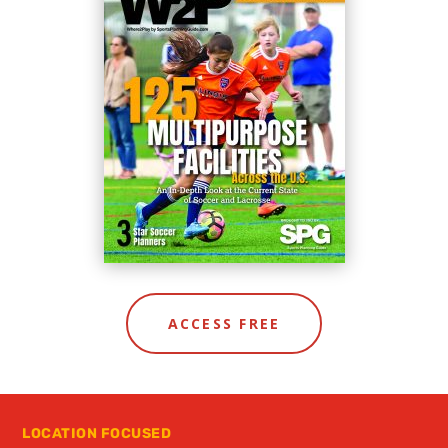
ACCESS FREE
LOCATION FOCUSED