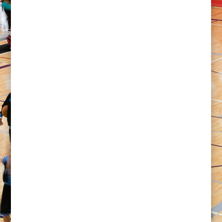
Explore top tournament-ready venues that are
shaping basketball and volleyball competition across
the Southern United States