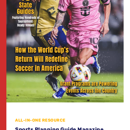
ALL-IN-ONE RESOURCE
Sports Planning Guide Magazine