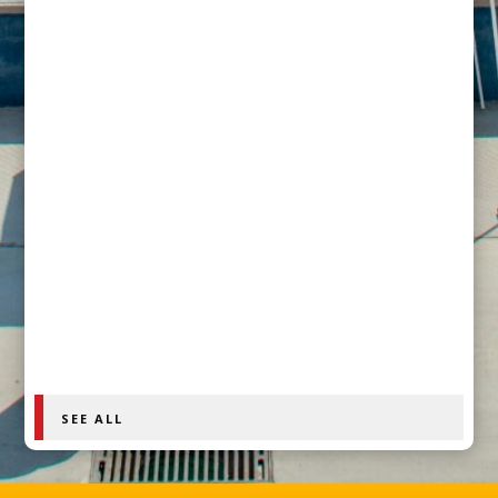
How Officially Human Founder Brenda Hilton is
confronting the officiating crisis and calling for
accountability across youth sports
SEE ALL