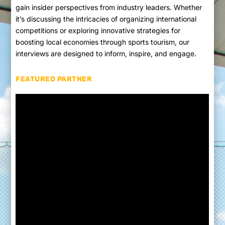
gain insider perspectives from industry leaders. Whether
it’s discussing the intricacies of organizing international
competitions or exploring innovative strategies for
boosting local economies through sports tourism, our
interviews are designed to inform, inspire, and engage.
FEATURED PARTNER