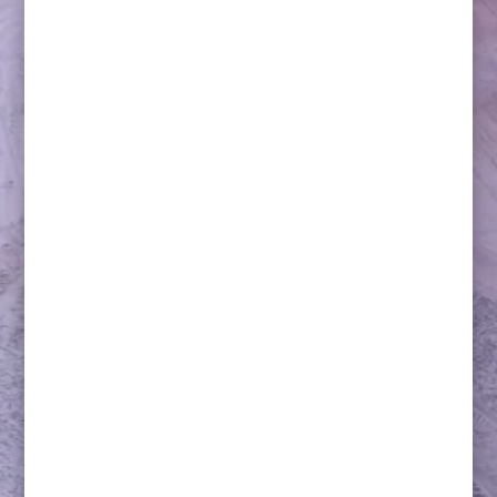
Lacrosse will break its over-century-long hiatus as a
contesting Olympic sport in the upcoming 2028
Summer Olympics in Los Angeles (LA28).