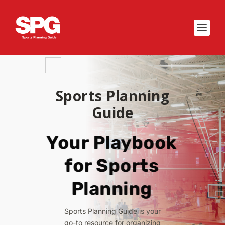
Sports Planning
Guide
Your Playbook
for Sports
Planning
Sports Planning Guide is your
go-to resource for organizing