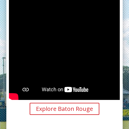
Explore Baton Rouge