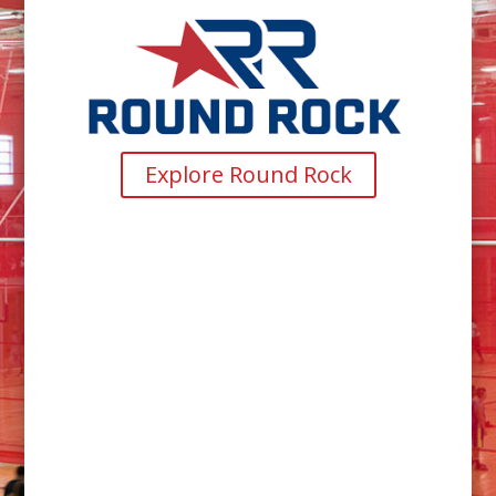
Explore Round Rock